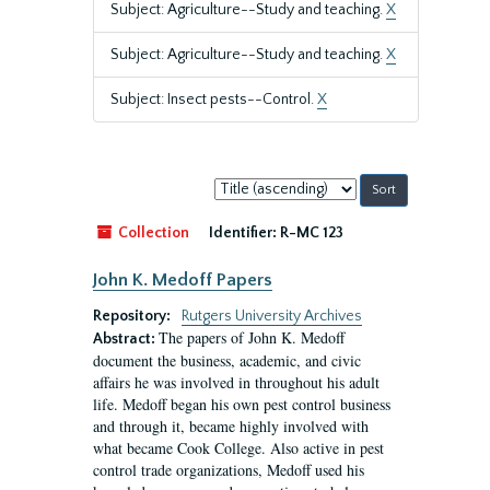
Subject: Agriculture--Study and teaching.
X
Subject: Agriculture--Study and teaching.
X
Subject: Insect pests--Control.
X
Sort
by:
Collection
Identifier:
R-MC 123
John K. Medoff Papers
Repository:
Rutgers University Archives
The papers of John K. Medoff
Abstract:
document the business, academic, and civic
affairs he was involved in throughout his adult
life. Medoff began his own pest control business
and through it, became highly involved with
what became Cook College. Also active in pest
control trade organizations, Medoff used his