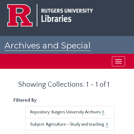
Skip
Skip
to
to
main
search
content
results
Archives and Special
Collections at Rutgers
Toggle
navigati
Showing Collections: 1 - 1 of 1
Filtered By
Repository: Rutgers University Archives
X
Subject: Agriculture--Study and teaching.
X