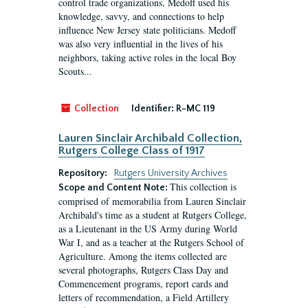
control trade organizations, Medoff used his
knowledge, savvy, and connections to help
influence New Jersey state politicians. Medoff
was also very influential in the lives of his
neighbors, taking active roles in the local Boy
Scouts...
Collection
Identifier:
R-MC 119
Lauren Sinclair Archibald Collection,
Rutgers College Class of 1917
Repository:
Rutgers University Archives
This collection is
Scope and Content Note:
comprised of memorabilia from Lauren Sinclair
Archibald's time as a student at Rutgers College,
as a Lieutenant in the US Army during World
War I, and as a teacher at the Rutgers School of
Agriculture. Among the items collected are
several photographs, Rutgers Class Day and
Commencement programs, report cards and
letters of recommendation, a Field Artillery