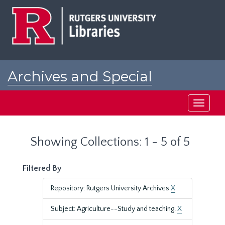
Skip
Skip
to
to
main
search
content
results
Archives and Special
Collections at Rutgers
Toggle
navigati
Showing Collections: 1 - 5 of 5
Filtered By
Repository: Rutgers University Archives
X
Subject: Agriculture--Study and teaching.
X