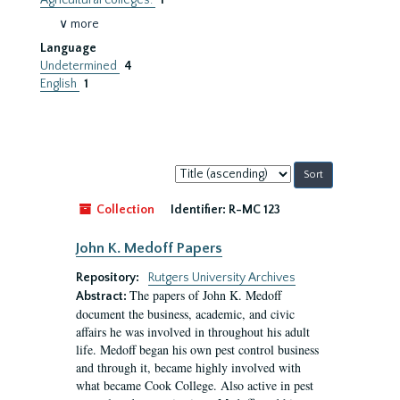
Agricultural colleges.
1
∨ more
Language
Undetermined
4
English
1
Sort
by:
Collection
Identifier:
R-MC 123
John K. Medoff Papers
Repository:
Rutgers University Archives
The papers of John K. Medoff
Abstract:
document the business, academic, and civic
affairs he was involved in throughout his adult
life. Medoff began his own pest control business
and through it, became highly involved with
what became Cook College. Also active in pest