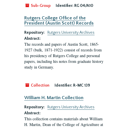
Sub-Group
Identifier:
RG 04/A10
Rutgers College Office of the
President (Austin Scott) Records
Repository:
Rutgers University Archives
Abstract:
The records and papers of Austin Scott, 1865-
1927 (bulk, 1871-1922) consist of records from
his presidency of Rutgers College and personal
papers, including his notes from graduate history
study in Germany.
Collection
Identifier:
R-MC 139
William H. Martin Collection
Repository:
Rutgers University Archives
Abstract:
This collection contains materials about William
H. Martin, Dean of the College of Agriculture at