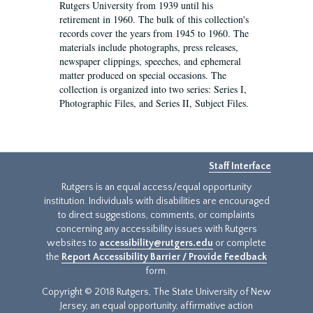
Rutgers University from 1939 until his
retirement in 1960. The bulk of this collection's
records cover the years from 1945 to 1960. The
materials include photographs, press releases,
newspaper clippings, speeches, and ephemeral
matter produced on special occasions. The
collection is organized into two series: Series I,
Photographic Files, and Series II, Subject Files.
Staff Interface
Rutgers is an equal access/equal opportunity
institution. Individuals with disabilities are encouraged
to direct suggestions, comments, or complaints
concerning any accessibility issues with Rutgers
websites to
accessibility@rutgers.edu
or complete
the
Report Accessibility Barrier / Provide Feedback
form.
Copyright © 2018 Rutgers, The State University of New
Jersey, an equal opportunity, affirmative action