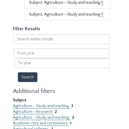
Subject: Agriculture--Study and teaching
X
Subject: Agriculture--Study and teaching
X
Filter Results
Search
within
results
From
year
To
year
Additional filters
Subject
Agriculture--Study and teaching
3
Agriculture--Research
2
Agriculture--Study and teaching.
2
Academic rites and ceremonies
1