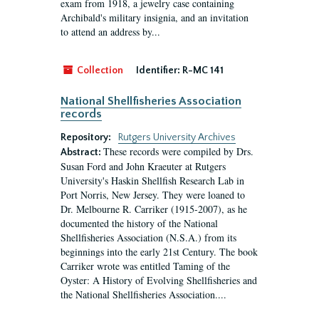
exam from 1918, a jewelry case containing
Archibald's military insignia, and an invitation
to attend an address by...
Collection
Identifier:
R-MC 141
National Shellfisheries Association
records
Repository:
Rutgers University Archives
These records were compiled by Drs.
Abstract:
Susan Ford and John Kraeuter at Rutgers
University's Haskin Shellfish Research Lab in
Port Norris, New Jersey. They were loaned to
Dr. Melbourne R. Carriker (1915-2007), as he
documented the history of the National
Shellfisheries Association (N.S.A.) from its
beginnings into the early 21st Century. The book
Carriker wrote was entitled Taming of the
Oyster: A History of Evolving Shellfisheries and
the National Shellfisheries Association....