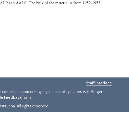
 AAUP and AALS. The bulk of the material is from 1952-1953,
Staff Interface
or complaints concerning any accessibility issues with Rutgers
ide Feedback
form.
titution. All rights reserved