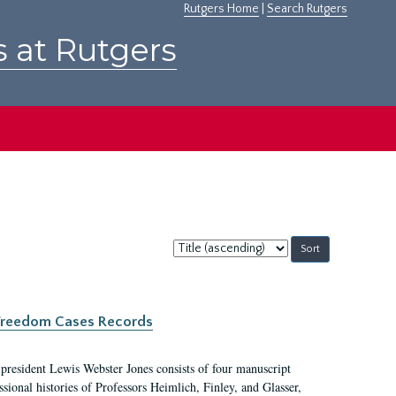
Rutgers Home
|
Search Rutgers
s at Rutgers
Sort
by:
c Freedom Cases Records
 president Lewis Webster Jones consists of four manuscript
ional histories of Professors Heimlich, Finley, and Glasser,