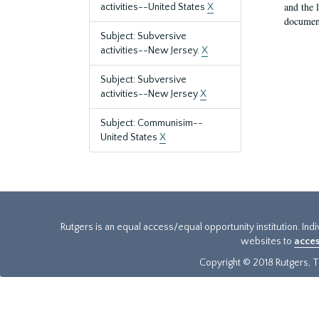
and the 
activities--United States
X
document
Subject: Subversive
activities--New Jersey.
X
Subject: Subversive
activities--New Jersey
X
Subject: Communisim--
United States
X
Rutgers is an equal access/equal opportunity institution. Ind
websites to
acces
Copyright © 2018 Rutgers, Th