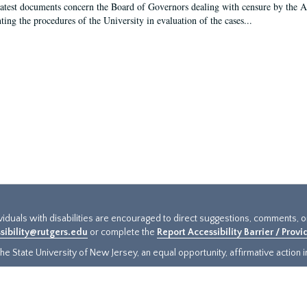
latest documents concern the Board of Governors dealing with censure by the
ing the procedures of the University in evaluation of the cases...
ividuals with disabilities are encouraged to direct suggestions, comments, 
sibility@rutgers.edu
or complete the
Report Accessibility Barrier / Prov
e State University of New Jersey, an equal opportunity, affirmative action ins