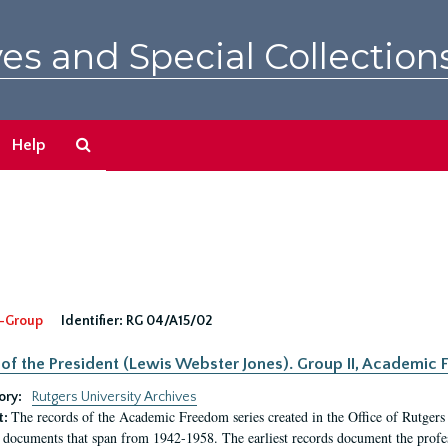
es and Special Collection
Search
Help
The
Archives
-Group
Identifier:
RG 04/A15/02
 of the President (Lewis Webster Jones). Group II, Academi
ory:
Rutgers University Archives
The records of the Academic Freedom series created in the Office of Rutgers
t:
 documents that span from 1942-1958. The earliest records document the profess