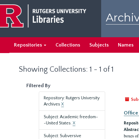
Skip
Skip
to
to
Archiv
main
search
content
results
Repositories
Collections
Subjects
Names
Showing Collections: 1 - 1 of 1
Filtered By
Repository: Rutgers University
Sub
Archives
X
Office
Subject: Academic freedom-
-United States.
X
Reposit
Abstrac
boxes of
Subject: Subversive