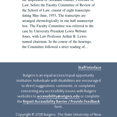
Law, before the Faculty Committee of Review of
the School of Law, consist of eight transcripts
dating May-June, 1953. The transcripts are
arranged chronologically in one half manuscript
box. The Faculty Committee was referred to the
case by University President Lewis Webster
Jones, with Law Professor Arthur R. Lewis
named chairman. In the course of the hearings,
the Committee followed a strict reading of...
Staff Interface
Rutgers is an equal access/equal opportunity
institution. Individuals with disabilities are encouraged
to direct suggestions, comments, or complaints
concerning any accessibility issues with Rutgers
websites to
accessibility@rutgers.edu
or complete
the
Report Accessibility Barrier / Provide Feedback
form.
Copyright © 2018 Rutgers, The State University of New