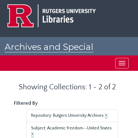
Skip
Skip
to
to
main
search
content
results
Archives and Special
Collections at Rutgers
Toggle
navigati
Showing Collections: 1 - 2 of 2
Filtered By
Repository: Rutgers University Archives
X
Subject: Academic freedom--United States.
X