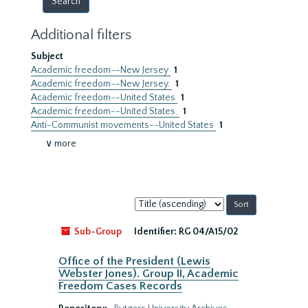
Additional filters
Subject
Academic freedom--New Jersey
1
Academic freedom--New Jersey.
1
Academic freedom--United States
1
Academic freedom--United States.
1
Anti-Communist movements--United States
1
∨ more
Sort
by:
Sub-Group
Identifier:
RG 04/A15/02
Office of the President (Lewis
Webster Jones). Group II, Academic
Freedom Cases Records