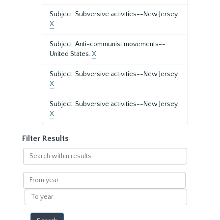
Subject: Subversive activities--New Jersey.
X
Subject: Anti-communist movements--
United States.
X
Subject: Subversive activities--New Jersey.
X
Subject: Subversive activities--New Jersey.
X
Filter Results
Search
within
results
From
year
To
year