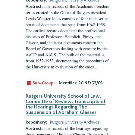
Repository:
Rutgers University Archives
The records of the Academic Freedom
Abstract:
series created in the Office of Rutgers president
Lewis Webster Jones consists of four manuscript
boxes of documents that span from 1942-1958.
The earliest records document the professional
histories of Professors Heimlich, Finley, and
Glasser, and the latest documents concern the
Board of Governors dealing with censure by the
AAUP and AALS. The bulk of the material is
from 1952-1953, documenting the procedures of
the University in evaluation of the cases...
Sub-Group
Identifier:
RG N7/G2/03
Rutgers University School of Law.
Committe of Review. Transcripts of
the Hearings Regarding The
Suspension of Abraham Glasser
Repository:
Rutgers University Archives
The records of the hearings regarding
Abstract:
the suspension of Abraham Glasser, Professor of