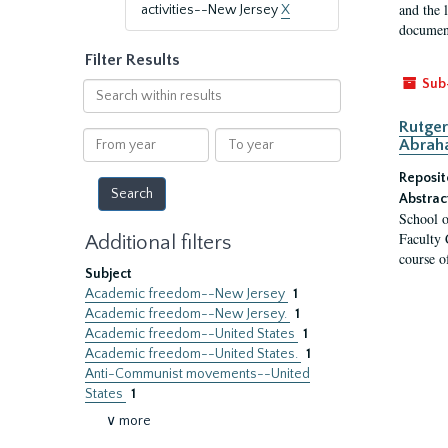
and the 
activities--New Jersey
X
document
Filter Results
Sub
Search
within
Rutger
results
From
To
Abrah
year
year
Reposit
Abstrac
School o
Faculty 
Additional filters
course o
Subject
Academic freedom--New Jersey
1
Academic freedom--New Jersey.
1
Academic freedom--United States
1
Academic freedom--United States.
1
Anti-Communist movements--United
States
1
∨ more