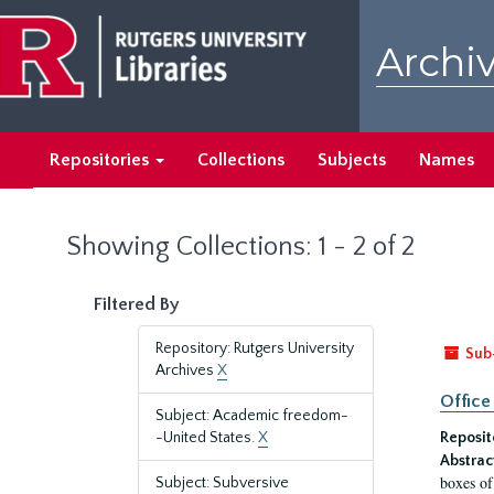
Skip
Skip
to
to
Archiv
main
search
content
results
Repositories
Collections
Subjects
Names
Showing Collections: 1 - 2 of 2
Filtered By
Repository: Rutgers University
Sub
Archives
X
Office
Subject: Academic freedom-
-United States.
X
Reposit
Abstrac
boxes of
Subject: Subversive