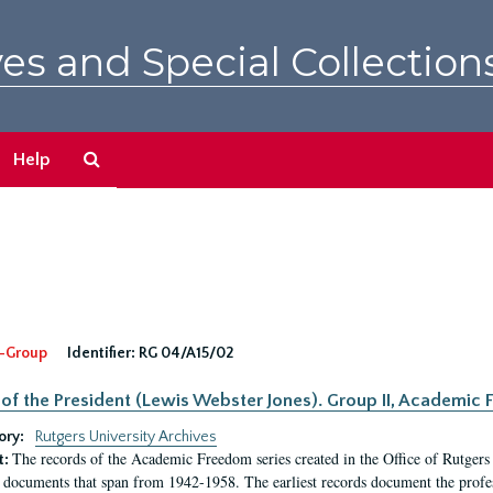
es and Special Collection
Search
Help
The
Archives
-Group
Identifier:
RG 04/A15/02
 of the President (Lewis Webster Jones). Group II, Academi
ory:
Rutgers University Archives
The records of the Academic Freedom series created in the Office of Rutgers
t:
 documents that span from 1942-1958. The earliest records document the profess