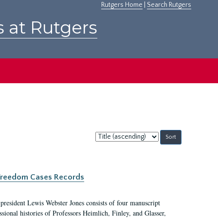
Rutgers Home
|
Search Rutgers
s at Rutgers
Sort
by:
c Freedom Cases Records
 president Lewis Webster Jones consists of four manuscript
ional histories of Professors Heimlich, Finley, and Glasser,