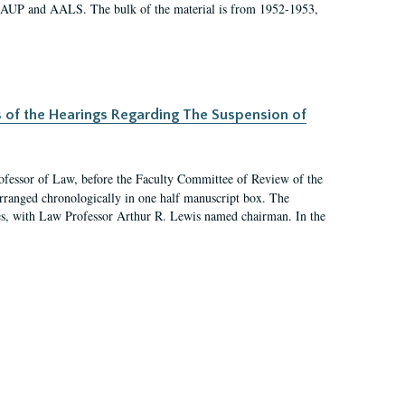
 AAUP and AALS. The bulk of the material is from 1952-1953,
s of the Hearings Regarding The Suspension of
rofessor of Law, before the Faculty Committee of Review of the
arranged chronologically in one half manuscript box. The
es, with Law Professor Arthur R. Lewis named chairman. In the