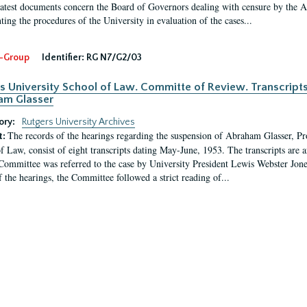
latest documents concern the Board of Governors dealing with censure by the
ing the procedures of the University in evaluation of the cases...
-Group
Identifier:
RG N7/G2/03
s University School of Law. Committe of Review. Transcript
am Glasser
ory:
Rutgers University Archives
The records of the hearings regarding the suspension of Abraham Glasser, P
t:
f Law, consist of eight transcripts dating May-June, 1953. The transcripts are 
Committee was referred to the case by University President Lewis Webster Jon
f the hearings, the Committee followed a strict reading of...