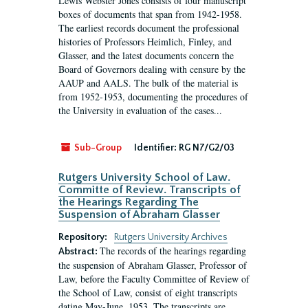
Lewis Webster Jones consists of four manuscript
boxes of documents that span from 1942-1958.
The earliest records document the professional
histories of Professors Heimlich, Finley, and
Glasser, and the latest documents concern the
Board of Governors dealing with censure by the
AAUP and AALS. The bulk of the material is
from 1952-1953, documenting the procedures of
the University in evaluation of the cases...
Sub-Group
Identifier:
RG N7/G2/03
Rutgers University School of Law.
Committe of Review. Transcripts of
the Hearings Regarding The
Suspension of Abraham Glasser
Repository:
Rutgers University Archives
The records of the hearings regarding
Abstract:
the suspension of Abraham Glasser, Professor of
Law, before the Faculty Committee of Review of
the School of Law, consist of eight transcripts
dating May-June, 1953. The transcripts are