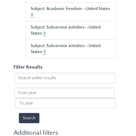
Subject: Academic freedom--United States.
X
Subject: Subversive activities--United
States
X
Subject: Subversive activities--United
States
X
Filter Results
Search
within
results
From
year
To
year
Additional filters