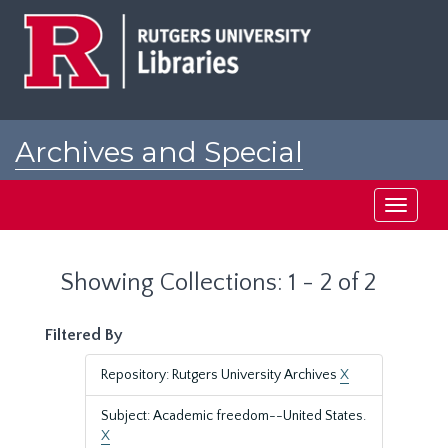
Skip
Skip
to
to
main
search
content
results
Archives and Special
Collections at Rutgers
Toggle
navigati
Showing Collections: 1 - 2 of 2
Filtered By
Repository: Rutgers University Archives
X
Subject: Academic freedom--United States.
X