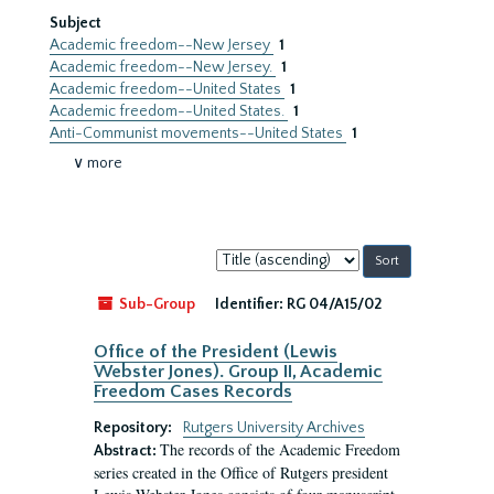
Subject
Academic freedom--New Jersey
1
Academic freedom--New Jersey.
1
Academic freedom--United States
1
Academic freedom--United States.
1
Anti-Communist movements--United States
1
∨ more
Sort
by:
Sub-Group
Identifier:
RG 04/A15/02
Office of the President (Lewis
Webster Jones). Group II, Academic
Freedom Cases Records
Repository:
Rutgers University Archives
The records of the Academic Freedom
Abstract:
series created in the Office of Rutgers president