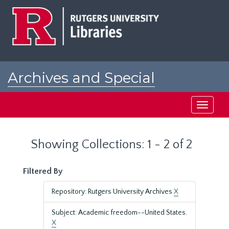
Skip
Skip
to
to
main
search
content
results
Archives and Special
Collections at Rutgers
Toggle
navigati
Showing Collections: 1 - 2 of 2
Filtered By
Repository: Rutgers University Archives
X
Subject: Academic freedom--United States.
X