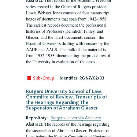
The records of the Academic Freedom
Abstract:
series created in the Office of Rutgers president
Lewis Webster Jones consists of four manuscript
boxes of documents that span from 1942-1958.
The earliest records document the professional
histories of Professors Heimlich, Finley, and
Glasser, and the latest documents concern the
Board of Governors dealing with censure by the
AAUP and AALS. The bulk of the material is
from 1952-1953, documenting the procedures of
the University in evaluation of the cases...
Sub-Group
Identifier:
RG N7/G2/03
Rutgers University School of Law.
Committe of Review. Transcripts of
the Hearings Regarding The
Suspension of Abraham Glasser
Repository:
Rutgers University Archives
The records of the hearings regarding
Abstract:
the suspension of Abraham Glasser, Professor of
Law, before the Faculty Committee of Review of