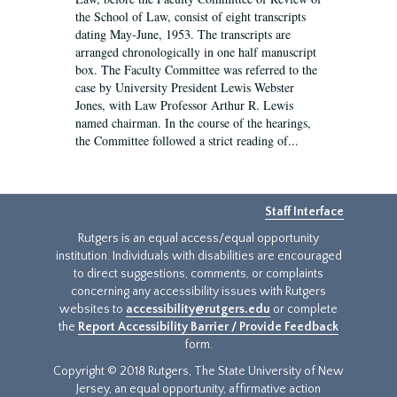
the School of Law, consist of eight transcripts
dating May-June, 1953. The transcripts are
arranged chronologically in one half manuscript
box. The Faculty Committee was referred to the
case by University President Lewis Webster
Jones, with Law Professor Arthur R. Lewis
named chairman. In the course of the hearings,
the Committee followed a strict reading of...
Staff Interface
Rutgers is an equal access/equal opportunity
institution. Individuals with disabilities are encouraged
to direct suggestions, comments, or complaints
concerning any accessibility issues with Rutgers
websites to
accessibility@rutgers.edu
or complete
the
Report Accessibility Barrier / Provide Feedback
form.
Copyright © 2018 Rutgers, The State University of New
Jersey, an equal opportunity, affirmative action