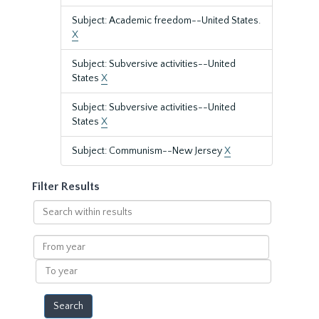
Subject: Academic freedom--United States.
X
Subject: Subversive activities--United
States
X
Subject: Subversive activities--United
States
X
Subject: Communism--New Jersey
X
Filter Results
Search
within
results
From
year
To
year