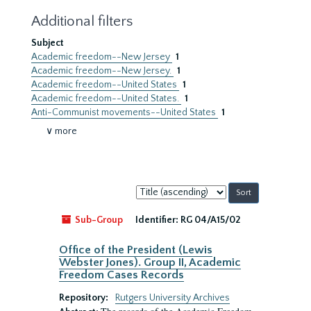
Additional filters
Subject
Academic freedom--New Jersey
1
Academic freedom--New Jersey.
1
Academic freedom--United States
1
Academic freedom--United States.
1
Anti-Communist movements--United States
1
∨ more
Sort
by:
Sub-Group
Identifier:
RG 04/A15/02
Office of the President (Lewis
Webster Jones). Group II, Academic
Freedom Cases Records
Repository:
Rutgers University Archives