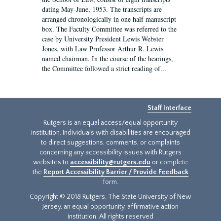
dating May-June, 1953. The transcripts are
arranged chronologically in one half manuscript
box. The Faculty Committee was referred to the
case by University President Lewis Webster
Jones, with Law Professor Arthur R. Lewis
named chairman. In the course of the hearings,
the Committee followed a strict reading of...
Staff Interface
Rutgers is an equal access/equal opportunity
institution. Individuals with disabilities are encouraged
to direct suggestions, comments, or complaints
concerning any accessibility issues with Rutgers
websites to
accessibility@rutgers.edu
or complete
the
Report Accessibility Barrier / Provide Feedback
form.
Copyright © 2018 Rutgers, The State University of New
Jersey, an equal opportunity, affirmative action
institution. All rights reserved