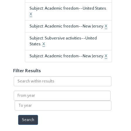
Subject: Academic freedom--United States.
X
Subject: Academic freedom--New Jersey.
X
Subject: Subversive activities--United
States.
X
Subject: Academic freedom--New Jersey.
X
Filter Results
Search
within
results
From
year
To
year