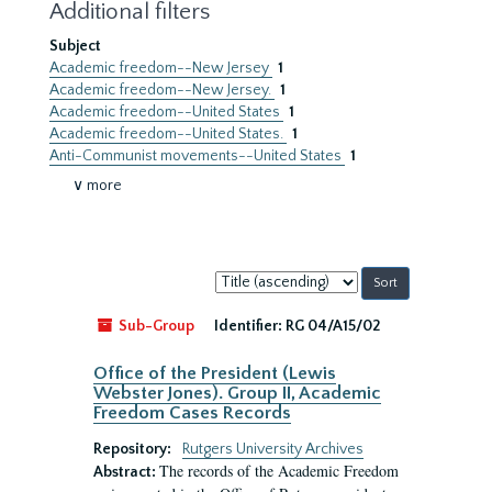
Additional filters
Subject
Academic freedom--New Jersey
1
Academic freedom--New Jersey.
1
Academic freedom--United States
1
Academic freedom--United States.
1
Anti-Communist movements--United States
1
∨ more
Sort
by:
Sub-Group
Identifier:
RG 04/A15/02
Office of the President (Lewis
Webster Jones). Group II, Academic
Freedom Cases Records
Repository:
Rutgers University Archives
The records of the Academic Freedom
Abstract: