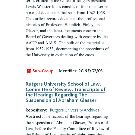
series created in the Office of Rutgers president
Lewis Webster Jones consists of four manuscript
boxes of documents that span from 1942-1958.
The earliest records document the professional
histories of Professors Heimlich, Finley, and
Glasser, and the latest documents concern the
Board of Governors dealing with censure by the
AAUP and AALS. The bulk of the material is
from 1952-1953, documenting the procedures of
the University in evaluation of the cases...
Sub-Group
Identifier:
RG N7/G2/03
Rutgers University School of Law.
Committe of Review. Transcripts of
the Hearings Regarding The
Suspension of Abraham Glasser
Repository:
Rutgers University Archives
The records of the hearings regarding
Abstract:
the suspension of Abraham Glasser, Professor of
Law, before the Faculty Committee of Review of
the School of Law, consist of eight transcripts