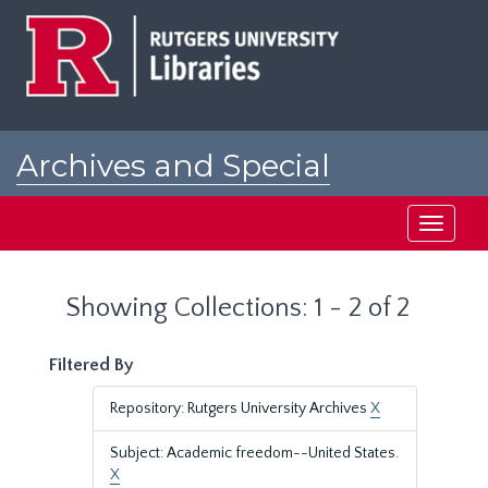
Skip
Skip
to
to
main
search
content
results
Archives and Special
Collections at Rutgers
Toggle
navigati
Showing Collections: 1 - 2 of 2
Filtered By
Repository: Rutgers University Archives
X
Subject: Academic freedom--United States.
X