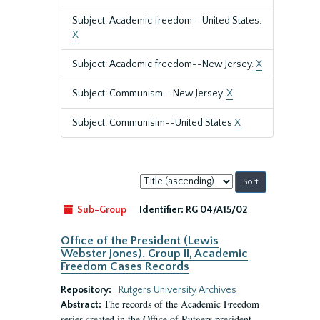
Subject: Academic freedom--United States.
X
Subject: Academic freedom--New Jersey.
X
Subject: Communism--New Jersey.
X
Subject: Communisim--United States
X
Sort
by:
Sub-Group
Identifier:
RG 04/A15/02
Office of the President (Lewis
Webster Jones). Group II, Academic
Freedom Cases Records
Repository:
Rutgers University Archives
The records of the Academic Freedom
Abstract:
series created in the Office of Rutgers president