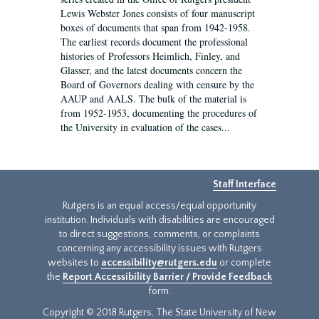
Lewis Webster Jones consists of four manuscript
boxes of documents that span from 1942-1958.
The earliest records document the professional
histories of Professors Heimlich, Finley, and
Glasser, and the latest documents concern the
Board of Governors dealing with censure by the
AAUP and AALS. The bulk of the material is
from 1952-1953, documenting the procedures of
the University in evaluation of the cases...
Staff Interface
Rutgers is an equal access/equal opportunity
institution. Individuals with disabilities are encouraged
to direct suggestions, comments, or complaints
concerning any accessibility issues with Rutgers
websites to
accessibility@rutgers.edu
or complete
the
Report Accessibility Barrier / Provide Feedback
form.
Copyright © 2018 Rutgers, The State University of New