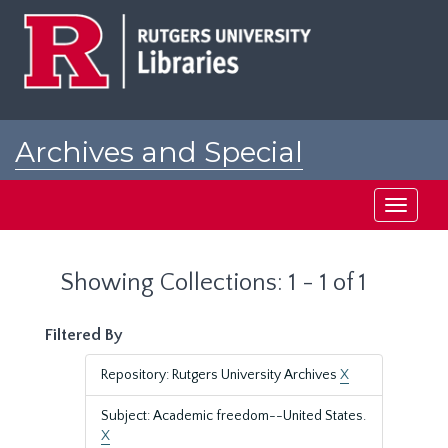
Skip
Skip
to
to
main
search
content
results
Archives and Special
Collections at Rutgers
Toggle
navigati
Showing Collections: 1 - 1 of 1
Filtered By
Repository: Rutgers University Archives
X
Subject: Academic freedom--United States.
X