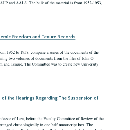
 AAUP and AALS. The bulk of the material is from 1952-1953,
ademic Freedom and Tenure Records
rom 1952 to 1958, comprise a series of the documents of the
ining two volumes of documents from the files of John O.
m and Tenure. The Committee was to create new University
s of the Hearings Regarding The Suspension of
rofessor of Law, before the Faculty Committee of Review of the
arranged chronologically in one half manuscript box. The