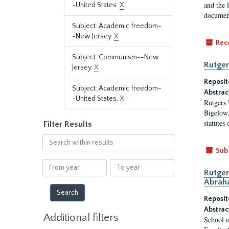
and the 
-United States.
X
document
Subject: Academic freedom-
-New Jersey.
X
Rec
Subject: Communism--New
Rutger
Jersey.
X
Reposit
Subject: Academic freedom-
Abstrac
-United States.
X
Rutgers 
Bigelow,
statutes
Filter Results
Search
within
Sub
results
From
To
Rutger
year
year
Abrah
Reposit
Abstrac
Additional filters
School o