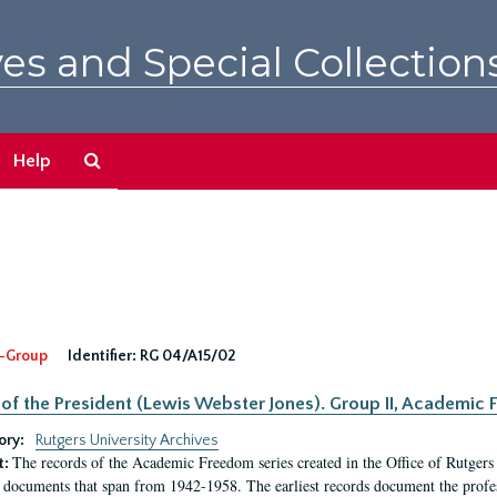
es and Special Collection
Search
Help
The
Archives
-Group
Identifier:
RG 04/A15/02
 of the President (Lewis Webster Jones). Group II, Academi
ory:
Rutgers University Archives
The records of the Academic Freedom series created in the Office of Rutgers
t:
 documents that span from 1942-1958. The earliest records document the profess