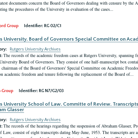
latest documents concern the Board of Governors dealing with censure by the
ing the procedures of the University in evaluation of the cases...
ord Group
Identifier:
RG 02/C1
s University. Board of Governors Special Committee on Ac
ory:
Rutgers University Archives
The records of the academic freedom cases at Rutgers University, spanning f
t:
University Board of Governors. They consist of one half-manuscript box conta
 chairman of the Board of Governors' Special Committee on Academic Freedo
 on academic freedom and tenure following the replacement of the Board of...
-Group
Identifier:
RG N7/G2/03
s University School of Law. Committe of Review. Transcript
am Glasser
ory:
Rutgers University Archives
The records of the hearings regarding the suspension of Abraham Glasser, P
t:
f Law, consist of eight transcripts dating May-June, 1953. The transcripts are 