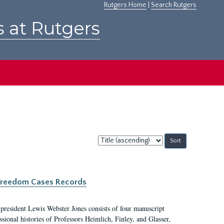
Rutgers Home
|
Search Rutgers
s at Rutgers
Sort
by:
c Freedom Cases Records
 president Lewis Webster Jones consists of four manuscript
ional histories of Professors Heimlich, Finley, and Glasser,