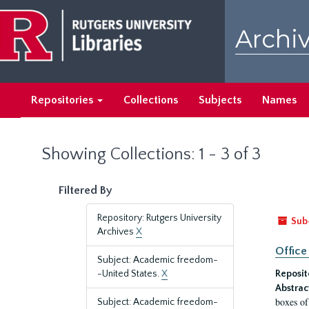
Skip
Skip
to
to
Archiv
main
search
content
results
Repositories
Collections
Subjects
Names
Showing Collections: 1 - 3 of 3
Filtered By
Repository: Rutgers University
Sub
Archives
X
Office
Subject: Academic freedom-
-United States.
X
Reposit
Abstrac
boxes of
Subject: Academic freedom-