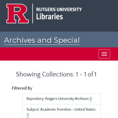
Skip
Skip
to
to
main
search
content
results
Archives and Special
Collections at Rutgers
Toggle
navigati
Showing Collections: 1 - 1 of 1
Filtered By
Repository: Rutgers University Archives
X
Subject: Academic freedom--United States.
X