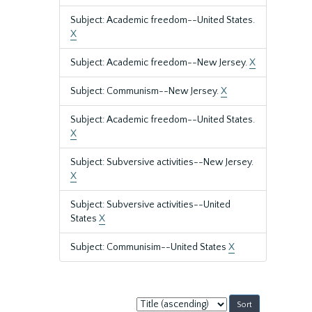
Subject: Academic freedom--United States.
X
Subject: Academic freedom--New Jersey.
X
Subject: Communism--New Jersey.
X
Subject: Academic freedom--United States.
X
Subject: Subversive activities--New Jersey.
X
Subject: Subversive activities--United
States
X
Subject: Communisim--United States
X
Sort