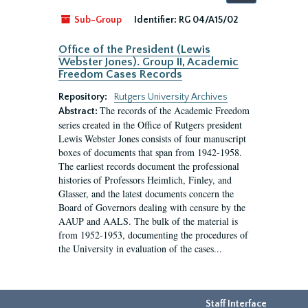
by:
Sub-Group
Identifier:
RG 04/A15/02
Office of the President (Lewis
Webster Jones). Group II, Academic
Freedom Cases Records
Repository:
Rutgers University Archives
The records of the Academic Freedom
Abstract:
series created in the Office of Rutgers president
Lewis Webster Jones consists of four manuscript
boxes of documents that span from 1942-1958.
The earliest records document the professional
histories of Professors Heimlich, Finley, and
Glasser, and the latest documents concern the
Board of Governors dealing with censure by the
AAUP and AALS. The bulk of the material is
from 1952-1953, documenting the procedures of
the University in evaluation of the cases...
Staff Interface