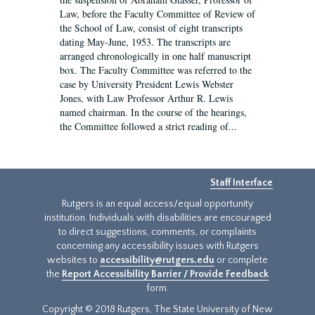
Law, before the Faculty Committee of Review of
the School of Law, consist of eight transcripts
dating May-June, 1953. The transcripts are
arranged chronologically in one half manuscript
box. The Faculty Committee was referred to the
case by University President Lewis Webster
Jones, with Law Professor Arthur R. Lewis
named chairman. In the course of the hearings,
the Committee followed a strict reading of...
Staff Interface
Rutgers is an equal access/equal opportunity
institution. Individuals with disabilities are encouraged
to direct suggestions, comments, or complaints
concerning any accessibility issues with Rutgers
websites to
accessibility@rutgers.edu
or complete
the
Report Accessibility Barrier / Provide Feedback
form.
Copyright © 2018 Rutgers, The State University of New