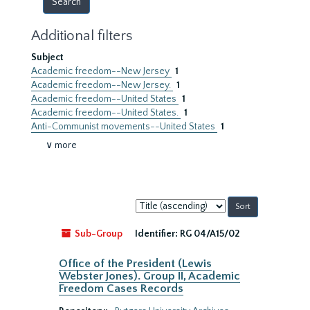
Additional filters
Subject
Academic freedom--New Jersey
1
Academic freedom--New Jersey.
1
Academic freedom--United States
1
Academic freedom--United States.
1
Anti-Communist movements--United States
1
∨ more
Sort
by:
Sub-Group
Identifier:
RG 04/A15/02
Office of the President (Lewis
Webster Jones). Group II, Academic
Freedom Cases Records