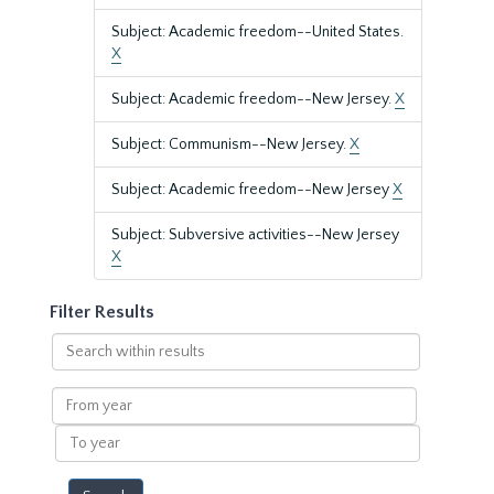
Subject: Academic freedom--United States.
X
Subject: Academic freedom--New Jersey.
X
Subject: Communism--New Jersey.
X
Subject: Academic freedom--New Jersey
X
Subject: Subversive activities--New Jersey
X
Filter Results
Search
within
results
From
year
To
year