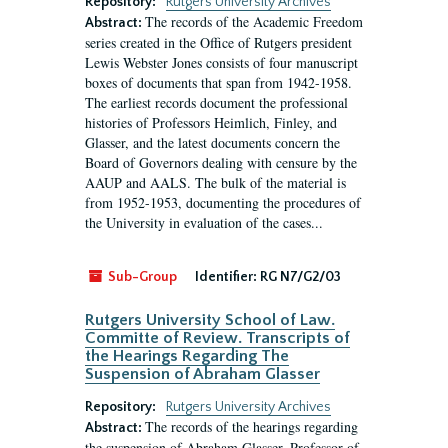
Repository:
Rutgers University Archives
The records of the Academic Freedom
Abstract:
series created in the Office of Rutgers president
Lewis Webster Jones consists of four manuscript
boxes of documents that span from 1942-1958.
The earliest records document the professional
histories of Professors Heimlich, Finley, and
Glasser, and the latest documents concern the
Board of Governors dealing with censure by the
AAUP and AALS. The bulk of the material is
from 1952-1953, documenting the procedures of
the University in evaluation of the cases...
Sub-Group
Identifier:
RG N7/G2/03
Rutgers University School of Law.
Committe of Review. Transcripts of
the Hearings Regarding The
Suspension of Abraham Glasser
Repository:
Rutgers University Archives
The records of the hearings regarding
Abstract:
the suspension of Abraham Glasser, Professor of