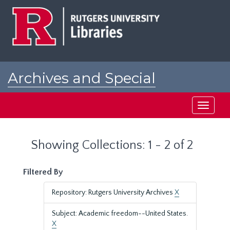
Skip
Skip
to
to
main
search
content
results
Archives and Special
Collections at Rutgers
Toggle
navigati
Showing Collections: 1 - 2 of 2
Filtered By
Repository: Rutgers University Archives
X
Subject: Academic freedom--United States.
X