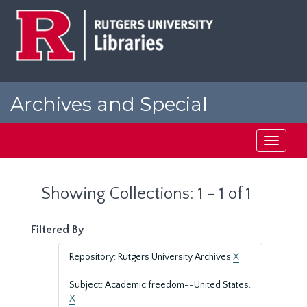
Skip
Skip
to
to
main
search
content
results
Archives and Special
Collections at Rutgers
Toggle
navigati
Showing Collections: 1 - 1 of 1
Filtered By
Repository: Rutgers University Archives
X
Subject: Academic freedom--United States.
X