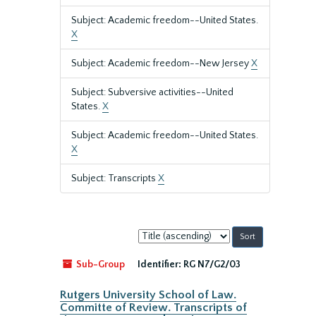
Subject: Academic freedom--United States.
X
Subject: Academic freedom--New Jersey
X
Subject: Subversive activities--United
States.
X
Subject: Academic freedom--United States.
X
Subject: Transcripts
X
Sort
by:
Sub-Group
Identifier:
RG N7/G2/03
Rutgers University School of Law.
Committe of Review. Transcripts of