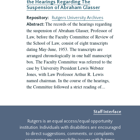
the Hearings Regarding The
Suspension of Abraham Glasser
Repository:
Rutgers University Archives
The records of the hearings regarding
Abstract:
the suspension of Abraham Glasser, Professor of
Law, before the Faculty Committee of Review of
the School of Law, consist of eight transcripts
dating May-June, 1953. The transcripts are
arranged chronologically in one half manuscript
box. The Faculty Committee was referred to the
case by University President Lewis Webster
Jones, with Law Professor Arthur R. Lewis
named chairman. In the course of the hearings,
the Committee followed a strict reading of...
Staff Interface
Rutgers is an equal access/equal opportunity
institution. Individuals with disabilities are encouraged
to direct suggestions, comments, or complaints