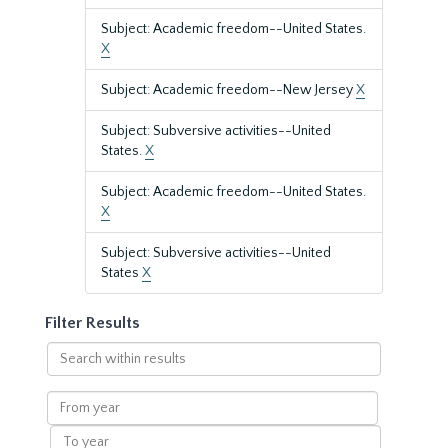
Subject: Academic freedom--United States.
X
Subject: Academic freedom--New Jersey
X
Subject: Subversive activities--United
States.
X
Subject: Academic freedom--United States.
X
Subject: Subversive activities--United
States
X
Filter Results
Search
within
results
From
year
To