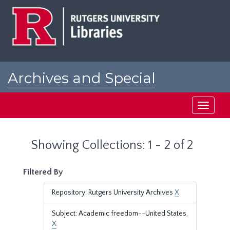
Skip
Skip
to
to
main
search
content
results
Archives and Special
Collections at Rutgers
Toggle
navigati
Showing Collections: 1 - 2 of 2
Filtered By
Repository: Rutgers University Archives
X
Subject: Academic freedom--United States.
X