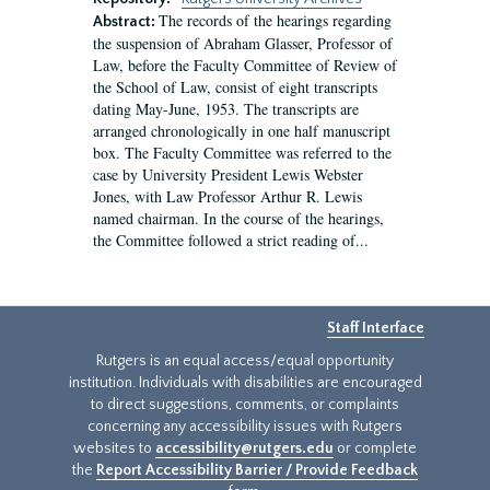
The records of the hearings regarding
Abstract:
the suspension of Abraham Glasser, Professor of
Law, before the Faculty Committee of Review of
the School of Law, consist of eight transcripts
dating May-June, 1953. The transcripts are
arranged chronologically in one half manuscript
box. The Faculty Committee was referred to the
case by University President Lewis Webster
Jones, with Law Professor Arthur R. Lewis
named chairman. In the course of the hearings,
the Committee followed a strict reading of...
Staff Interface
Rutgers is an equal access/equal opportunity
institution. Individuals with disabilities are encouraged
to direct suggestions, comments, or complaints
concerning any accessibility issues with Rutgers
websites to
accessibility@rutgers.edu
or complete
the
Report Accessibility Barrier / Provide Feedback