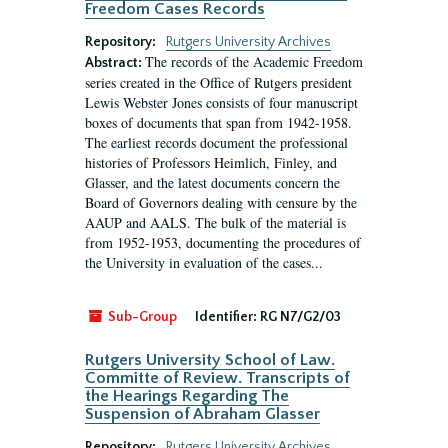
Freedom Cases Records
Repository:
Rutgers University Archives
The records of the Academic Freedom
Abstract:
series created in the Office of Rutgers president
Lewis Webster Jones consists of four manuscript
boxes of documents that span from 1942-1958.
The earliest records document the professional
histories of Professors Heimlich, Finley, and
Glasser, and the latest documents concern the
Board of Governors dealing with censure by the
AAUP and AALS. The bulk of the material is
from 1952-1953, documenting the procedures of
the University in evaluation of the cases...
Sub-Group
Identifier:
RG N7/G2/03
Rutgers University School of Law.
Committe of Review. Transcripts of
the Hearings Regarding The
Suspension of Abraham Glasser
Repository:
Rutgers University Archives