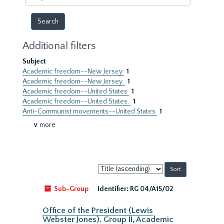
year
Additional filters
Subject
Academic freedom--New Jersey
1
Academic freedom--New Jersey.
1
Academic freedom--United States
1
Academic freedom--United States.
1
Anti-Communist movements--United States
1
∨ more
Sort
by:
Sub-Group
Identifier:
RG 04/A15/02
Office of the President (Lewis
Webster Jones). Group II, Academic