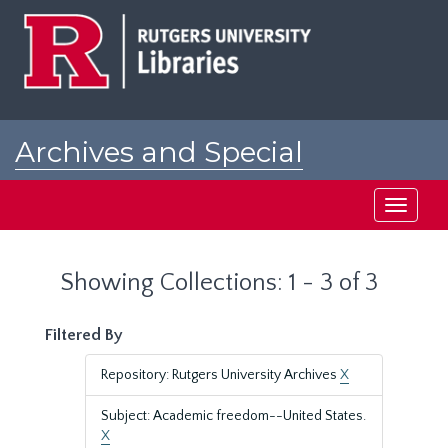
Skip
Skip
to
to
main
search
content
results
Archives and Special
Collections at Rutgers
Toggle
navigati
Showing Collections: 1 - 3 of 3
Filtered By
Repository: Rutgers University Archives
X
Subject: Academic freedom--United States.
X