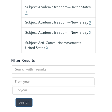
Subject: Academic freedom--United States.
X
Subject: Academic freedom--New Jersey
X
Subject: Academic freedom--New Jersey
X
Subject: Anti-Communist movements--
United States
X
Filter Results
Search
within
results
From
year
To
year