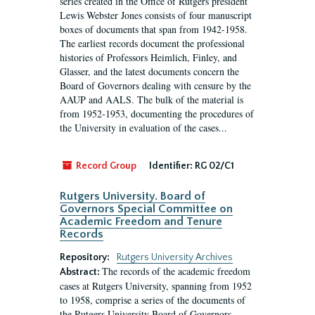
series created in the Office of Rutgers president
Lewis Webster Jones consists of four manuscript
boxes of documents that span from 1942-1958.
The earliest records document the professional
histories of Professors Heimlich, Finley, and
Glasser, and the latest documents concern the
Board of Governors dealing with censure by the
AAUP and AALS. The bulk of the material is
from 1952-1953, documenting the procedures of
the University in evaluation of the cases...
Record Group
Identifier:
RG 02/C1
Rutgers University. Board of
Governors Special Committee on
Academic Freedom and Tenure
Records
Repository:
Rutgers University Archives
The records of the academic freedom
Abstract:
cases at Rutgers University, spanning from 1952
to 1958, comprise a series of the documents of
the Rutgers University Board of Governors.