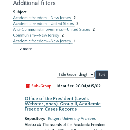
Additional filters
Subject
Academic freedom--New Jersey
2
Academic freedom--United States
2
Anti-Communist movements--United States
2
Communism--New Jersey
2
Academic freedom--New Jersey.
1
∨ more
Sort
by:
Sub-Group
Identifier:
RG 04/A15/02
Office of the President (Lewis
Webster Jones). Group II, Academic
Freedom Cases Records
Repository:
Rutgers University Archives
The records of the Academic Freedom
Abstract: