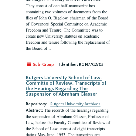
They consist of one half-manuscript box
containing two volumes of documents from the
files of John O. Bigelow, chairman of the Board
of Governors' Special Committee on Academic
Freedom and Tenure. The Committee was to
create new University statutes on academic
freedom and tenure following the replacement of
the Board of...
Sub-Group
Identifier:
RG N7/G2/03
Rutgers University School of Law.
Committe of Review. Transcripts of
the Hearings Regarding The
Suspension of Abraham Glasser
Repository:
Rutgers University Archives
The records of the hearings regarding
Abstract:
the suspension of Abraham Glasser, Professor of
Law, before the Faculty Committee of Review of
the School of Law, consist of eight transcripts
dating May-June, 1953. The transcripts are