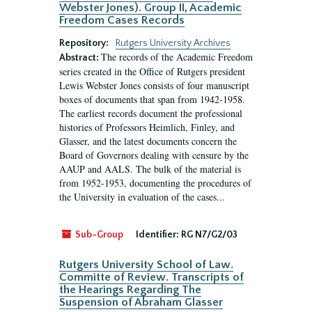
Webster Jones). Group II, Academic
Freedom Cases Records
Repository:
Rutgers University Archives
The records of the Academic Freedom
Abstract:
series created in the Office of Rutgers president
Lewis Webster Jones consists of four manuscript
boxes of documents that span from 1942-1958.
The earliest records document the professional
histories of Professors Heimlich, Finley, and
Glasser, and the latest documents concern the
Board of Governors dealing with censure by the
AAUP and AALS. The bulk of the material is
from 1952-1953, documenting the procedures of
the University in evaluation of the cases...
Sub-Group
Identifier:
RG N7/G2/03
Rutgers University School of Law.
Committe of Review. Transcripts of
the Hearings Regarding The
Suspension of Abraham Glasser