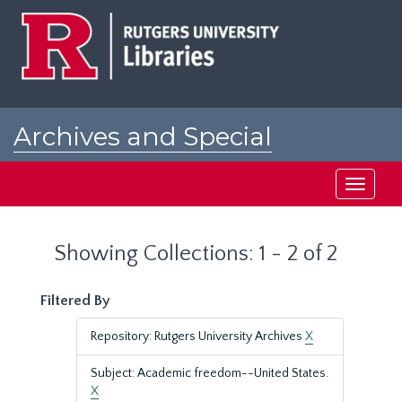
Skip
Skip
to
to
main
search
content
results
Archives and Special
Collections at Rutgers
Toggle
navigati
Showing Collections: 1 - 2 of 2
Filtered By
Repository: Rutgers University Archives
X
Subject: Academic freedom--United States.
X