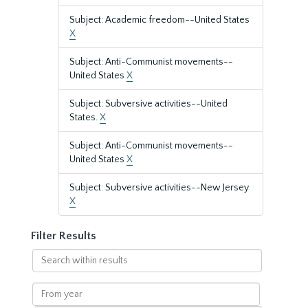
Subject: Academic freedom--United States
X
Subject: Anti-Communist movements--
United States
X
Subject: Subversive activities--United
States.
X
Subject: Anti-Communist movements--
United States
X
Subject: Subversive activities--New Jersey
X
Filter Results
Search
within
results
From
year