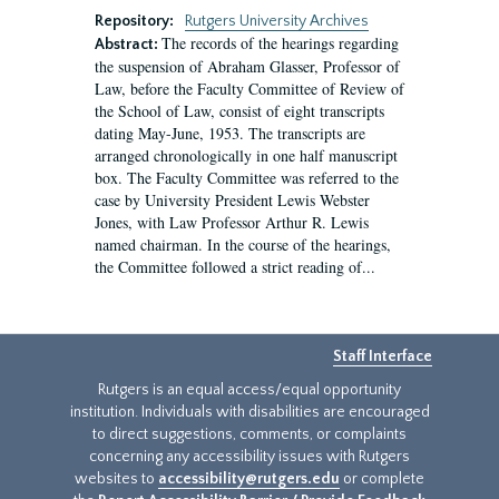
Repository:
Rutgers University Archives
The records of the hearings regarding
Abstract:
the suspension of Abraham Glasser, Professor of
Law, before the Faculty Committee of Review of
the School of Law, consist of eight transcripts
dating May-June, 1953. The transcripts are
arranged chronologically in one half manuscript
box. The Faculty Committee was referred to the
case by University President Lewis Webster
Jones, with Law Professor Arthur R. Lewis
named chairman. In the course of the hearings,
the Committee followed a strict reading of...
Staff Interface
Rutgers is an equal access/equal opportunity
institution. Individuals with disabilities are encouraged
to direct suggestions, comments, or complaints
concerning any accessibility issues with Rutgers
websites to
accessibility@rutgers.edu
or complete