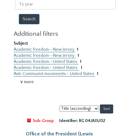
To
year
Additional filters
Subject
Academic freedom--New Jersey
1
Academic freedom--New Jersey.
1
Academic freedom--United States
1
Academic freedom--United States.
1
Anti-Communist movements--United States
1
∨ more
Sort
by:
Sub-Group
Identifier:
RG 04/A15/02
Office of the President (Lewis