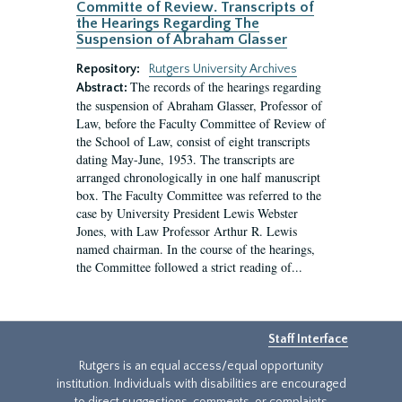
Committe of Review. Transcripts of
the Hearings Regarding The
Suspension of Abraham Glasser
Repository:
Rutgers University Archives
The records of the hearings regarding
Abstract:
the suspension of Abraham Glasser, Professor of
Law, before the Faculty Committee of Review of
the School of Law, consist of eight transcripts
dating May-June, 1953. The transcripts are
arranged chronologically in one half manuscript
box. The Faculty Committee was referred to the
case by University President Lewis Webster
Jones, with Law Professor Arthur R. Lewis
named chairman. In the course of the hearings,
the Committee followed a strict reading of...
Staff Interface
Rutgers is an equal access/equal opportunity
institution. Individuals with disabilities are encouraged