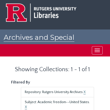
Skip
Skip
to
to
main
search
content
results
Archives and Special
Collections at Rutgers
Toggle
navigati
Showing Collections: 1 - 1 of 1
Filtered By
Repository: Rutgers University Archives
X
Subject: Academic freedom--United States.
X