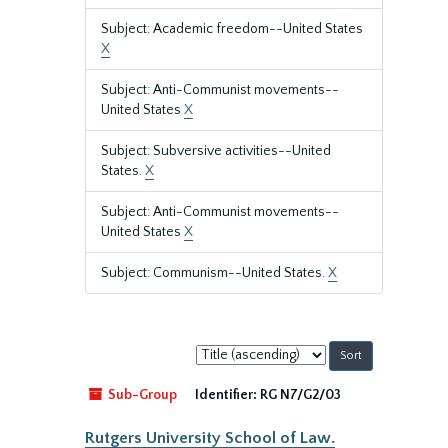
Subject: Academic freedom--United States
X
Subject: Anti-Communist movements--
United States
X
Subject: Subversive activities--United
States.
X
Subject: Anti-Communist movements--
United States
X
Subject: Communism--United States.
X
Sort
by:
Sub-Group
Identifier:
RG N7/G2/03
Rutgers University School of Law.