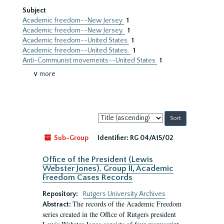
Subject
Academic freedom--New Jersey
1
Academic freedom--New Jersey.
1
Academic freedom--United States
1
Academic freedom--United States.
1
Anti-Communist movements--United States
1
∨ more
Sort
by:
Sub-Group
Identifier:
RG 04/A15/02
Office of the President (Lewis
Webster Jones). Group II, Academic
Freedom Cases Records
Repository:
Rutgers University Archives
The records of the Academic Freedom
Abstract:
series created in the Office of Rutgers president