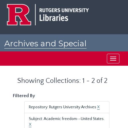
Skip
Skip
to
to
main
search
content
results
Archives and Special
Collections at Rutgers
Toggle
navigati
Showing Collections: 1 - 2 of 2
Filtered By
Repository: Rutgers University Archives
X
Subject: Academic freedom--United States.
X