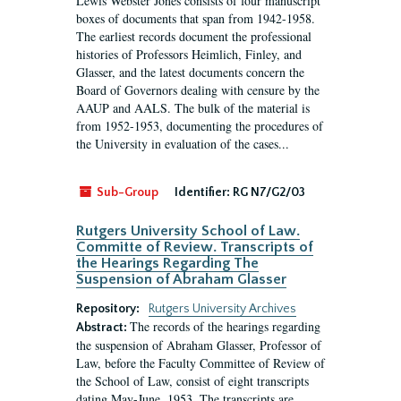
Lewis Webster Jones consists of four manuscript
boxes of documents that span from 1942-1958.
The earliest records document the professional
histories of Professors Heimlich, Finley, and
Glasser, and the latest documents concern the
Board of Governors dealing with censure by the
AAUP and AALS. The bulk of the material is
from 1952-1953, documenting the procedures of
the University in evaluation of the cases...
Sub-Group
Identifier:
RG N7/G2/03
Rutgers University School of Law.
Committe of Review. Transcripts of
the Hearings Regarding The
Suspension of Abraham Glasser
Repository:
Rutgers University Archives
The records of the hearings regarding
Abstract:
the suspension of Abraham Glasser, Professor of
Law, before the Faculty Committee of Review of
the School of Law, consist of eight transcripts
dating May-June, 1953. The transcripts are