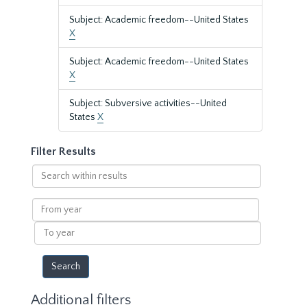
Subject: Academic freedom--United States
X
Subject: Academic freedom--United States
X
Subject: Subversive activities--United
States
X
Filter Results
Search
within
results
From
year
To
year
Additional filters