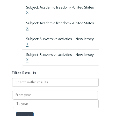
Subject: Academic freedom--United States
X
Subject: Academic freedom--United States
X
Subject: Subversive activities--New Jersey.
X
Subject: Subversive activities--New Jersey.
X
Filter Results
Search
within
results
From
year
To
year