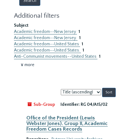
Additional filters
Subject
Academic freedom--New Jersey
1
Academic freedom--New Jersey.
1
Academic freedom--United States
1
Academic freedom--United States.
1
Anti-Communist movements--United States
1
∨ more
Sort
by:
Sub-Group
Identifier:
RG 04/A15/02
Office of the President (Lewis
Webster Jones). Group II, Academic
Freedom Cases Records