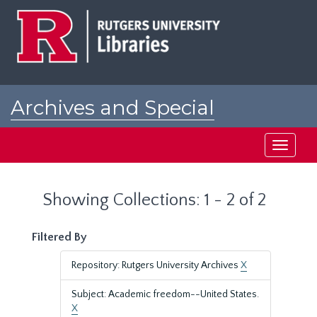
Skip
Skip
to
to
main
search
content
results
Archives and Special
Collections at Rutgers
Toggle
navigati
Showing Collections: 1 - 2 of 2
Filtered By
Repository: Rutgers University Archives
X
Subject: Academic freedom--United States.
X