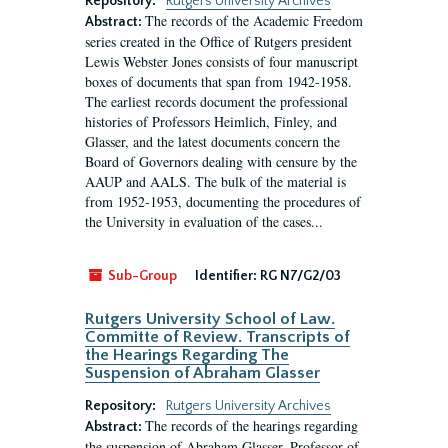
Repository:
Rutgers University Archives
The records of the Academic Freedom
Abstract:
series created in the Office of Rutgers president
Lewis Webster Jones consists of four manuscript
boxes of documents that span from 1942-1958.
The earliest records document the professional
histories of Professors Heimlich, Finley, and
Glasser, and the latest documents concern the
Board of Governors dealing with censure by the
AAUP and AALS. The bulk of the material is
from 1952-1953, documenting the procedures of
the University in evaluation of the cases...
Sub-Group
Identifier:
RG N7/G2/03
Rutgers University School of Law.
Committe of Review. Transcripts of
the Hearings Regarding The
Suspension of Abraham Glasser
Repository:
Rutgers University Archives
The records of the hearings regarding
Abstract:
the suspension of Abraham Glasser, Professor of