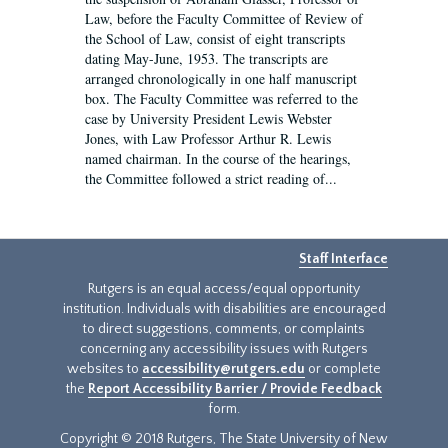
Law, before the Faculty Committee of Review of
the School of Law, consist of eight transcripts
dating May-June, 1953. The transcripts are
arranged chronologically in one half manuscript
box. The Faculty Committee was referred to the
case by University President Lewis Webster
Jones, with Law Professor Arthur R. Lewis
named chairman. In the course of the hearings,
the Committee followed a strict reading of...
Staff Interface
Rutgers is an equal access/equal opportunity
institution. Individuals with disabilities are encouraged
to direct suggestions, comments, or complaints
concerning any accessibility issues with Rutgers
websites to
accessibility@rutgers.edu
or complete
the
Report Accessibility Barrier / Provide Feedback
form.
Copyright © 2018 Rutgers, The State University of New