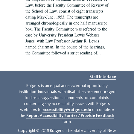
Law, before the Faculty Committee of Review of
the School of Law, consist of eight transcripts
dating May-June, 1953. The transcripts are
arranged chronologically in one half manuscript
box. The Faculty Committee was referred to the
case by University President Lewis Webster
Jones, with Law Professor Arthur R. Lewis
named chairman. In the course of the hearings,
the Committee followed a strict reading of...
Staff Interface
Rutgers is an equal access/equal opportunity
institution. Individuals with disabilities are encouraged
to direct suggestions, comments, or complaints
concerning any accessibility issues with Rutgers
websites to
accessibility@rutgers.edu
or complete
the
Report Accessibility Barrier / Provide Feedback
form.
Copyright © 2018 Rutgers, The State University of New