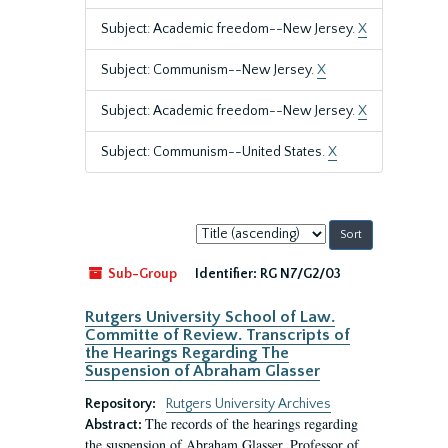
Subject: Academic freedom--New Jersey.
X
Subject: Communism--New Jersey.
X
Subject: Academic freedom--New Jersey.
X
Subject: Communism--United States.
X
Sort
by:
Sub-Group
Identifier:
RG N7/G2/03
Rutgers University School of Law.
Committe of Review. Transcripts of
the Hearings Regarding The
Suspension of Abraham Glasser
Repository:
Rutgers University Archives
The records of the hearings regarding
Abstract:
the suspension of Abraham Glasser, Professor of