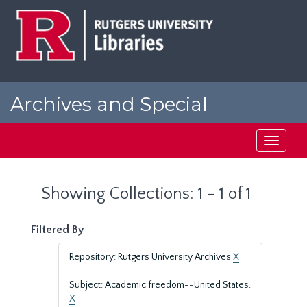
Skip
Skip
to
to
main
search
content
results
Archives and Special
Collections at Rutgers
Toggle
navigati
Showing Collections: 1 - 1 of 1
Filtered By
Repository: Rutgers University Archives
X
Subject: Academic freedom--United States.
X