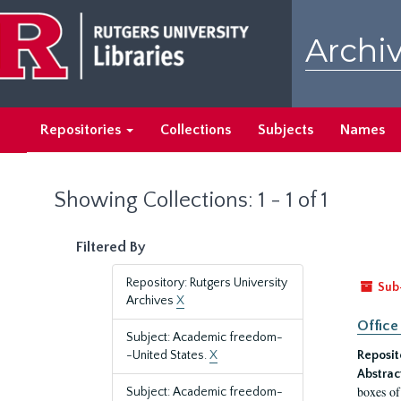
Skip
Skip
to
to
Archiv
main
search
content
results
Repositories
Collections
Subjects
Names
Showing Collections: 1 - 1 of 1
Filtered By
Repository: Rutgers University
Sub
Archives
X
Office
Subject: Academic freedom-
-United States.
X
Reposit
Abstrac
boxes of
Subject: Academic freedom-