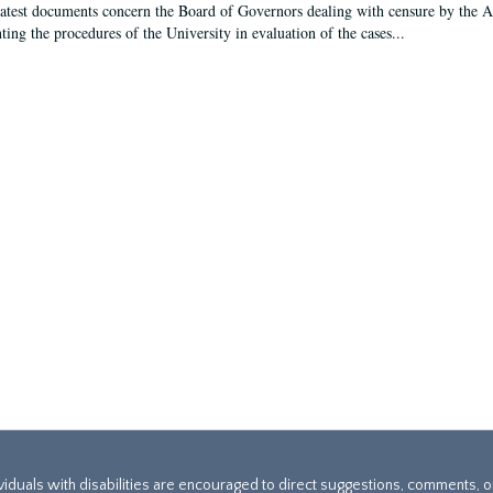
latest documents concern the Board of Governors dealing with censure by the
ing the procedures of the University in evaluation of the cases...
ividuals with disabilities are encouraged to direct suggestions, comments, 