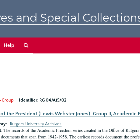
es and Special Collection
Search
Help
The
Archives
-Group
Identifier:
RG 04/A15/02
 of the President (Lewis Webster Jones). Group II, Academi
ory:
Rutgers University Archives
The records of the Academic Freedom series created in the Office of Rutgers
t:
 documents that span from 1942-1958. The earliest records document the profess