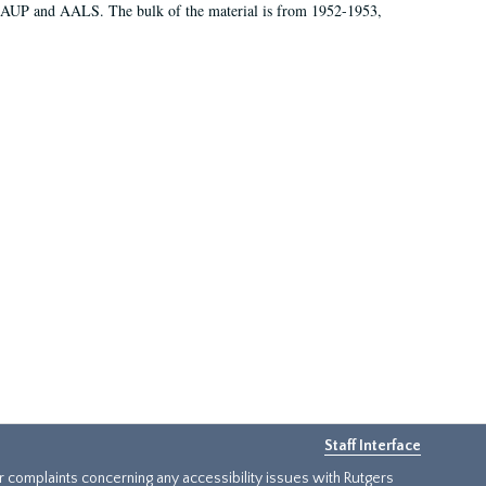
 AAUP and AALS. The bulk of the material is from 1952-1953,
Staff Interface
or complaints concerning any accessibility issues with Rutgers