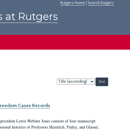
Rutgers Home
|
Search Rutgers
s at Rutgers
Sort
by:
c Freedom Cases Records
 president Lewis Webster Jones consists of four manuscript
ional histories of Professors Heimlich, Finley, and Glasser,