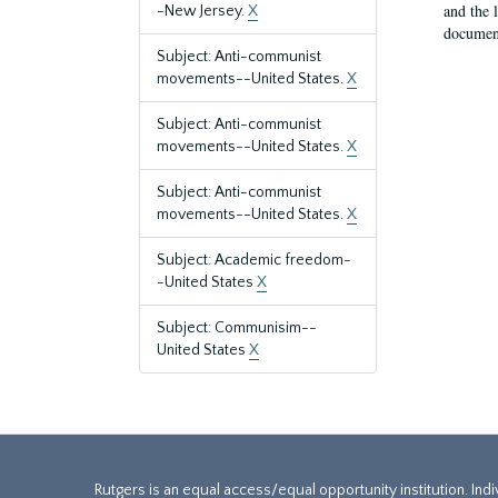
and the 
-New Jersey.
X
document
Subject: Anti-communist
movements--United States.
X
Subject: Anti-communist
movements--United States.
X
Subject: Anti-communist
movements--United States.
X
Subject: Academic freedom-
-United States
X
Subject: Communisim--
United States
X
Rutgers is an equal access/equal opportunity institution. Ind