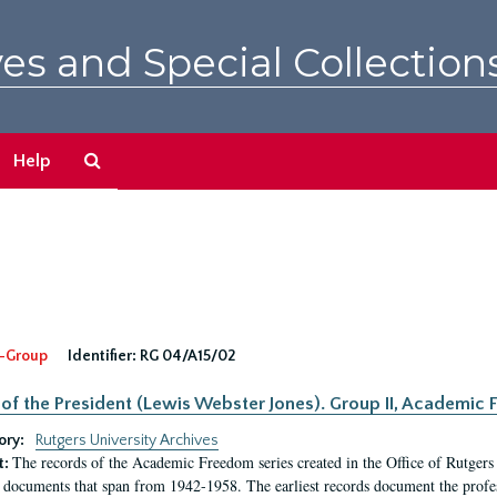
es and Special Collection
Search
Help
The
Archives
-Group
Identifier:
RG 04/A15/02
 of the President (Lewis Webster Jones). Group II, Academi
ory:
Rutgers University Archives
The records of the Academic Freedom series created in the Office of Rutgers
t:
 documents that span from 1942-1958. The earliest records document the profess