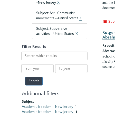
and the 
-New Jersey.
X
document
Subject: Anti-Communist
movements--United States
X
Sub
Subject: Subversive
Rutger
activities--United States.
X
Abrah
Reposit
Filter Results
Abstrac
Search
School o
within
Faculty 
results
course o
From
To
year
year
Additional filters
Subject
Academic freedom--New Jersey
1
Academic freedom--New Jersey.
1