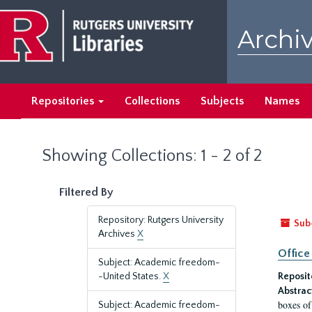
Skip
Skip
to
to
Archiv
main
search
content
results
Repositories
Collections
Subjects
Names
Showing Collections: 1 - 2 of 2
Filtered By
Repository: Rutgers University
Sub
Archives
X
Office
Subject: Academic freedom-
-United States.
X
Reposit
Abstrac
boxes of
Subject: Academic freedom-