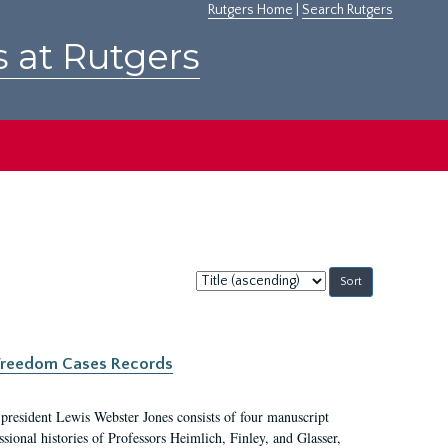
Rutgers Home
|
Search Rutgers
s at Rutgers
Sort
by:
c Freedom Cases Records
 president Lewis Webster Jones consists of four manuscript
ional histories of Professors Heimlich, Finley, and Glasser,