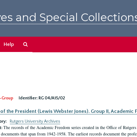
es and Special Collection
Search
Help
The
Archives
-Group
Identifier:
RG 04/A15/02
 of the President (Lewis Webster Jones). Group II, Academi
ory:
Rutgers University Archives
The records of the Academic Freedom series created in the Office of Rutgers
t:
 documents that span from 1942-1958. The earliest records document the profess