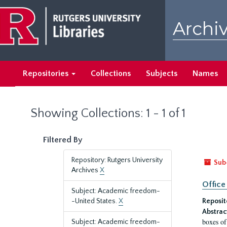
Skip
Skip
to
to
Archiv
main
search
content
results
Repositories
Collections
Subjects
Names
Showing Collections: 1 - 1 of 1
Filtered By
Repository: Rutgers University
Sub
Archives
X
Office
Subject: Academic freedom-
-United States.
X
Reposit
Abstrac
boxes of
Subject: Academic freedom-