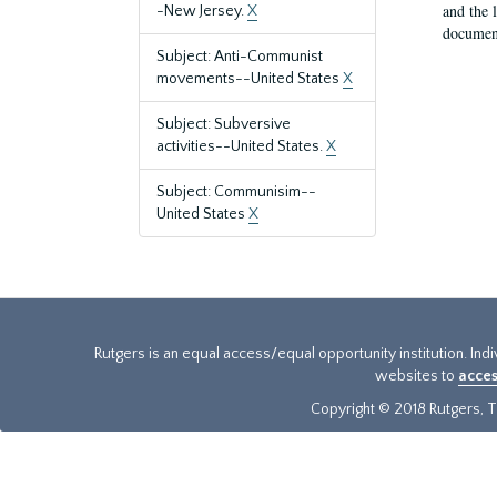
and the 
-New Jersey.
X
document
Subject: Anti-Communist
movements--United States
X
Subject: Subversive
activities--United States.
X
Subject: Communisim--
United States
X
Rutgers is an equal access/equal opportunity institution. Ind
websites to
acces
Copyright © 2018 Rutgers, Th