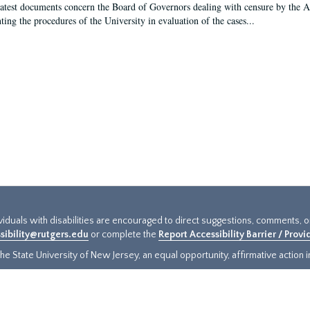
latest documents concern the Board of Governors dealing with censure by the
ing the procedures of the University in evaluation of the cases...
ividuals with disabilities are encouraged to direct suggestions, comments, 
sibility@rutgers.edu
or complete the
Report Accessibility Barrier / Prov
e State University of New Jersey, an equal opportunity, affirmative action ins