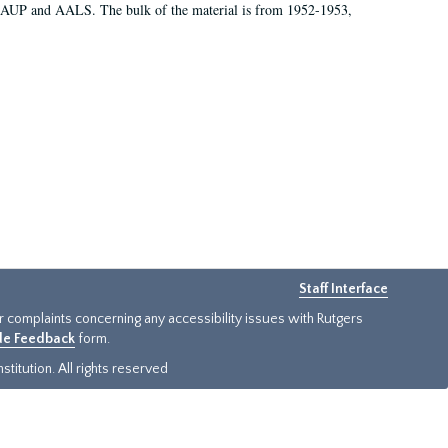
 AAUP and AALS. The bulk of the material is from 1952-1953,
Staff Interface
or complaints concerning any accessibility issues with Rutgers
ide Feedback
form.
titution. All rights reserved