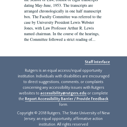
dating May-June, 1953. The transcripts are
arranged chronologically in one half manuscript
box. The Faculty Committee was referred to the
case by University President Lewis Webster
Jones, with Law Professor Arthur R. Lewis
named chairman. In the course of the hearings,
the Committee followed a strict reading of...
Staff Interface
Rutgers is an equal access/equal opportunity
institution. Individuals with disabilities are encouraged
to direct suggestions, comments, or complaints
concerning any accessibility issues with Rutgers
websites to
accessibility@rutgers.edu
or complete
the
Report Accessibility Barrier / Provide Feedback
form.
Copyright © 2018 Rutgers, The State University of New
Jersey, an equal opportunity, affirmative action
institution. All rights reserved