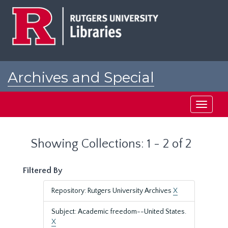
Skip
Skip
to
to
main
search
content
results
Archives and Special
Collections at Rutgers
Toggle
navigati
Showing Collections: 1 - 2 of 2
Filtered By
Repository: Rutgers University Archives
X
Subject: Academic freedom--United States.
X