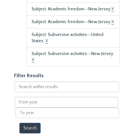
Subject: Academic freedom--New Jersey
X
Subject: Academic freedom--New Jersey
X
Subject: Subversive activities--United
States.
X
Subject: Subversive activities--New Jersey.
X
Filter Results
Search
within
results
From
year
To
year