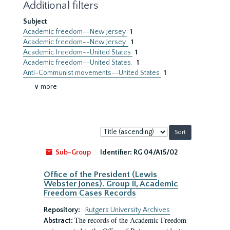
Additional filters
Subject
Academic freedom--New Jersey
1
Academic freedom--New Jersey.
1
Academic freedom--United States
1
Academic freedom--United States.
1
Anti-Communist movements--United States
1
∨ more
Sort
by:
Sub-Group
Identifier:
RG 04/A15/02
Office of the President (Lewis
Webster Jones). Group II, Academic
Freedom Cases Records
Repository:
Rutgers University Archives
The records of the Academic Freedom
Abstract: