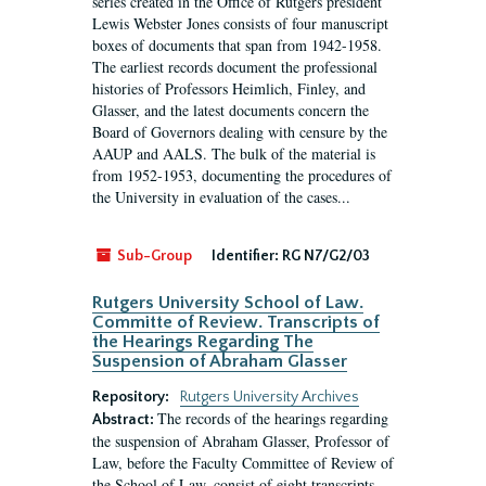
series created in the Office of Rutgers president
Lewis Webster Jones consists of four manuscript
boxes of documents that span from 1942-1958.
The earliest records document the professional
histories of Professors Heimlich, Finley, and
Glasser, and the latest documents concern the
Board of Governors dealing with censure by the
AAUP and AALS. The bulk of the material is
from 1952-1953, documenting the procedures of
the University in evaluation of the cases...
Sub-Group
Identifier:
RG N7/G2/03
Rutgers University School of Law.
Committe of Review. Transcripts of
the Hearings Regarding The
Suspension of Abraham Glasser
Repository:
Rutgers University Archives
The records of the hearings regarding
Abstract:
the suspension of Abraham Glasser, Professor of
Law, before the Faculty Committee of Review of
the School of Law, consist of eight transcripts