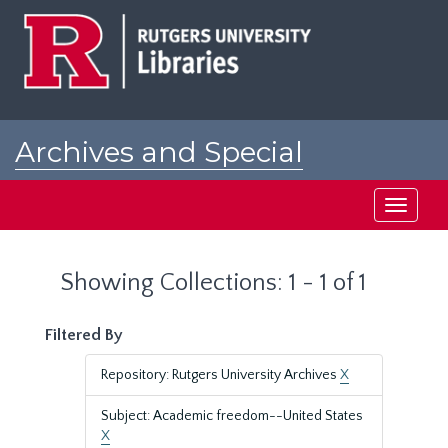
Skip
Skip
to
to
main
search
content
results
Archives and Special
Collections at Rutgers
Toggle
navigati
Showing Collections: 1 - 1 of 1
Filtered By
Repository: Rutgers University Archives
X
Subject: Academic freedom--United States
X