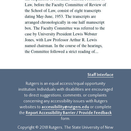
Law, before the Faculty Committee of Review of
the School of Law, consist of eight transcripts
dating May-June, 1953. The transcripts are
arranged chronologically in one half manuscript
box. The Faculty Committee was referred to the
case by University President Lewis Webster
Jones, with Law Professor Arthur R. Lewis
named chairman. In the course of the hearings,
the Committee followed a strict reading of...
Staff Interface
Rutgers is an equal access/equal opportunity
institution. Individuals with disabilities are encouraged
to direct suggestions, comments, or complaints
concerning any accessibility issues with Rutgers
websites to
accessibility@rutgers.edu
or complete
the
Report Accessibility Barrier / Provide Feedback
form.
Copyright © 2018 Rutgers, The State University of New