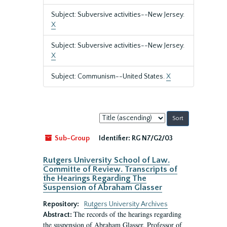
Subject: Subversive activities--New Jersey.
X
Subject: Subversive activities--New Jersey.
X
Subject: Communism--United States.
X
Sort
by:
Sub-Group
Identifier:
RG N7/G2/03
Rutgers University School of Law.
Committe of Review. Transcripts of
the Hearings Regarding The
Suspension of Abraham Glasser
Repository:
Rutgers University Archives
The records of the hearings regarding
Abstract:
the suspension of Abraham Glasser, Professor of