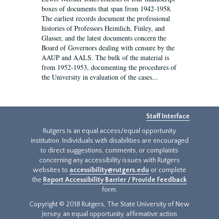
boxes of documents that span from 1942-1958.
The earliest records document the professional
histories of Professors Heimlich, Finley, and
Glasser, and the latest documents concern the
Board of Governors dealing with censure by the
AAUP and AALS. The bulk of the material is
from 1952-1953, documenting the procedures of
the University in evaluation of the cases...
Staff Interface
Rutgers is an equal access/equal opportunity
institution. Individuals with disabilities are encouraged
to direct suggestions, comments, or complaints
concerning any accessibility issues with Rutgers
websites to
accessibility@rutgers.edu
or complete
the
Report Accessibility Barrier / Provide Feedback
form.
Copyright © 2018 Rutgers, The State University of New
Jersey, an equal opportunity, affirmative action