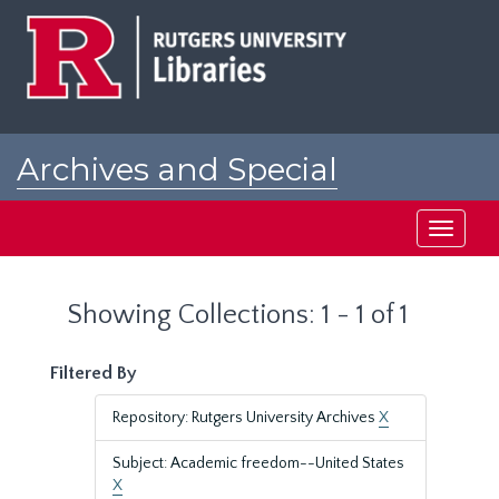
Skip
Skip
to
to
main
search
content
results
Archives and Special
Collections at Rutgers
Toggle
navigati
Showing Collections: 1 - 1 of 1
Filtered By
Repository: Rutgers University Archives
X
Subject: Academic freedom--United States
X