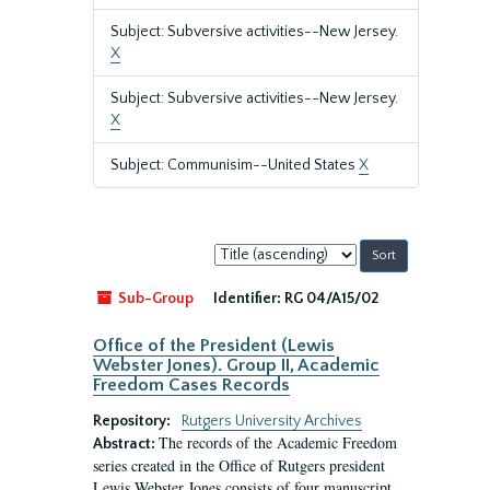
Subject: Subversive activities--New Jersey.
X
Subject: Subversive activities--New Jersey.
X
Subject: Communisim--United States
X
Sort
by:
Sub-Group
Identifier:
RG 04/A15/02
Office of the President (Lewis
Webster Jones). Group II, Academic
Freedom Cases Records
Repository:
Rutgers University Archives
The records of the Academic Freedom
Abstract:
series created in the Office of Rutgers president
Lewis Webster Jones consists of four manuscript