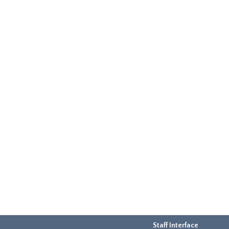
Staff Interface