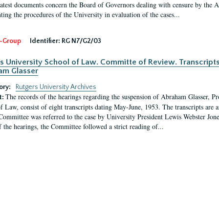
latest documents concern the Board of Governors dealing with censure by the
ing the procedures of the University in evaluation of the cases...
-Group
Identifier:
RG N7/G2/03
s University School of Law. Committe of Review. Transcript
am Glasser
ory:
Rutgers University Archives
The records of the hearings regarding the suspension of Abraham Glasser, P
t:
f Law, consist of eight transcripts dating May-June, 1953. The transcripts are 
Committee was referred to the case by University President Lewis Webster Jon
f the hearings, the Committee followed a strict reading of...