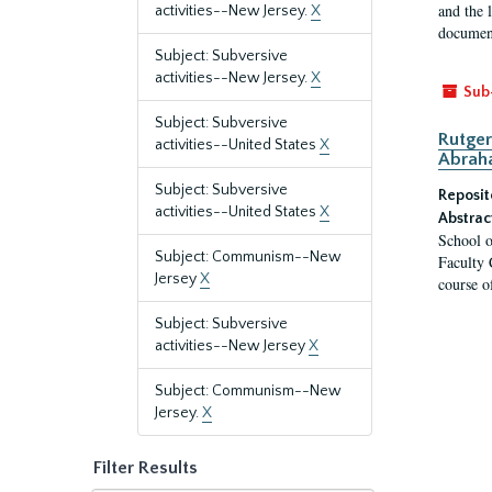
and the 
activities--New Jersey.
X
document
Subject: Subversive
activities--New Jersey.
X
Sub
Subject: Subversive
Rutger
activities--United States
X
Abrah
Subject: Subversive
Reposit
activities--United States
X
Abstrac
School o
Subject: Communism--New
Faculty 
Jersey
X
course o
Subject: Subversive
activities--New Jersey
X
Subject: Communism--New
Jersey.
X
Filter Results