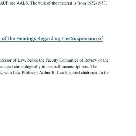
 AAUP and AALS. The bulk of the material is from 1952-1953,
s of the Hearings Regarding The Suspension of
rofessor of Law, before the Faculty Committee of Review of the
arranged chronologically in one half manuscript box. The
es, with Law Professor Arthur R. Lewis named chairman. In the