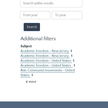
Search
within
results
From
To
year
year
Additional filters
Subject
Academic freedom--New Jersey
1
Academic freedom--New Jersey.
1
Academic freedom--United States
1
Academic freedom--United States.
1
Anti-Communist movements--United
States
1
∨ more