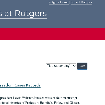
Rutgers Home
|
Search Rutgers
s at Rutgers
Sort
by:
c Freedom Cases Records
 president Lewis Webster Jones consists of four manuscript
ional histories of Professors Heimlich, Finley, and Glasser,