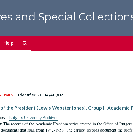
es and Special Collection
Search
Help
The
Archives
-Group
Identifier:
RG 04/A15/02
 of the President (Lewis Webster Jones). Group II, Academi
ory:
Rutgers University Archives
The records of the Academic Freedom series created in the Office of Rutgers
t:
 documents that span from 1942-1958. The earliest records document the profess