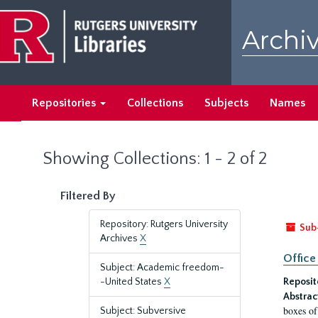
Skip
Skip
to
to
Archiv
main
search
content
results
Repositories
Collections
Subjects
Names
Showing Collections: 1 - 2 of 2
Filtered By
Repository: Rutgers University
Sub
Archives
X
Office
Subject: Academic freedom-
-United States
X
Reposit
Abstrac
boxes of
Subject: Subversive