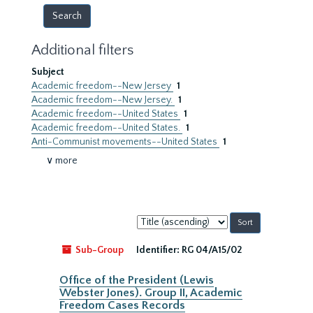
Additional filters
Subject
Academic freedom--New Jersey
1
Academic freedom--New Jersey.
1
Academic freedom--United States
1
Academic freedom--United States.
1
Anti-Communist movements--United States
1
∨ more
Sort
by:
Sub-Group
Identifier:
RG 04/A15/02
Office of the President (Lewis
Webster Jones). Group II, Academic
Freedom Cases Records