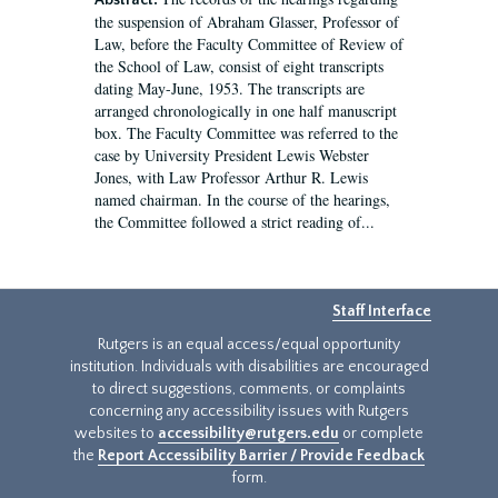
Abstract:
the suspension of Abraham Glasser, Professor of
Law, before the Faculty Committee of Review of
the School of Law, consist of eight transcripts
dating May-June, 1953. The transcripts are
arranged chronologically in one half manuscript
box. The Faculty Committee was referred to the
case by University President Lewis Webster
Jones, with Law Professor Arthur R. Lewis
named chairman. In the course of the hearings,
the Committee followed a strict reading of...
Staff Interface
Rutgers is an equal access/equal opportunity
institution. Individuals with disabilities are encouraged
to direct suggestions, comments, or complaints
concerning any accessibility issues with Rutgers
websites to
accessibility@rutgers.edu
or complete
the
Report Accessibility Barrier / Provide Feedback
form.