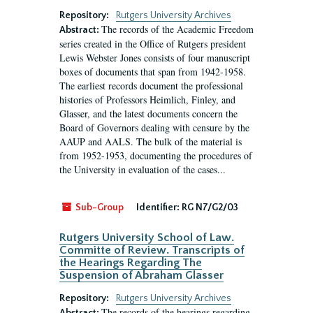
Repository:
Rutgers University Archives
The records of the Academic Freedom
Abstract:
series created in the Office of Rutgers president
Lewis Webster Jones consists of four manuscript
boxes of documents that span from 1942-1958.
The earliest records document the professional
histories of Professors Heimlich, Finley, and
Glasser, and the latest documents concern the
Board of Governors dealing with censure by the
AAUP and AALS. The bulk of the material is
from 1952-1953, documenting the procedures of
the University in evaluation of the cases...
Sub-Group
Identifier:
RG N7/G2/03
Rutgers University School of Law.
Committe of Review. Transcripts of
the Hearings Regarding The
Suspension of Abraham Glasser
Repository:
Rutgers University Archives
The records of the hearings regarding