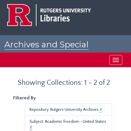
Skip
Skip
to
to
main
search
content
results
Archives and Special
Collections at Rutgers
Toggle
navigati
Showing Collections: 1 - 2 of 2
Filtered By
Repository: Rutgers University Archives
X
Subject: Academic freedom--United States
X