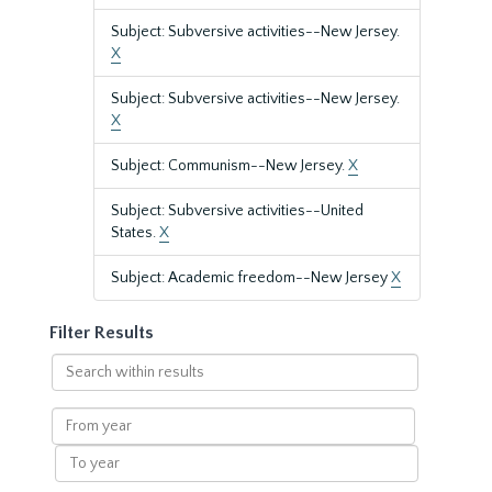
Subject: Subversive activities--New Jersey.
X
Subject: Subversive activities--New Jersey.
X
Subject: Communism--New Jersey.
X
Subject: Subversive activities--United
States.
X
Subject: Academic freedom--New Jersey
X
Filter Results
Search
within
results
From
year
To
year