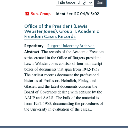
Sort
by:
Sub-Group
Identifier:
RG 04/A15/02
Office of the President (Lewis
Webster Jones). Group II, Academic
Freedom Cases Records
Repository:
Rutgers University Archives
The records of the Academic Freedom
Abstract:
series created in the Office of Rutgers president
Lewis Webster Jones consists of four manuscript
boxes of documents that span from 1942-1958.
The earliest records document the professional
histories of Professors Heimlich, Finley, and
Glasser, and the latest documents concern the
Board of Governors dealing with censure by the
AAUP and AALS. The bulk of the material is
from 1952-1953, documenting the procedures of
the University in evaluation of the cases...