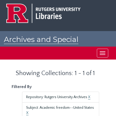
Skip
Skip
to
to
main
search
content
results
Archives and Special
Collections at Rutgers
Toggle
navigati
Showing Collections: 1 - 1 of 1
Filtered By
Repository: Rutgers University Archives
X
Subject: Academic freedom--United States
X