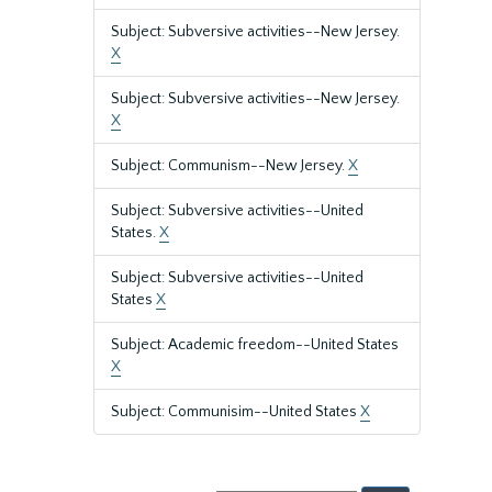
Subject: Subversive activities--New Jersey.
X
Subject: Subversive activities--New Jersey.
X
Subject: Communism--New Jersey.
X
Subject: Subversive activities--United
States.
X
Subject: Subversive activities--United
States
X
Subject: Academic freedom--United States
X
Subject: Communisim--United States
X