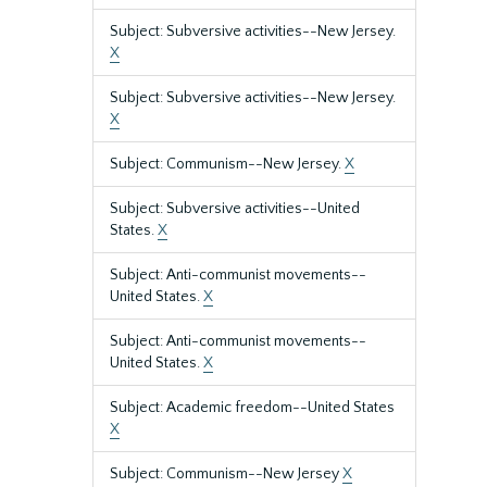
Subject: Subversive activities--New Jersey.
X
Subject: Subversive activities--New Jersey.
X
Subject: Communism--New Jersey.
X
Subject: Subversive activities--United
States.
X
Subject: Anti-communist movements--
United States.
X
Subject: Anti-communist movements--
United States.
X
Subject: Academic freedom--United States
X
Subject: Communism--New Jersey
X