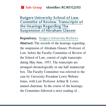
Sub-Group
Identifier:
RG N7/G2/03
Rutgers University School of Law.
Committe of Review. Transcripts of
the Hearings Regarding The
Suspension of Abraham Glasser
Repository:
Rutgers University Archives
The records of the hearings regarding
Abstract:
the suspension of Abraham Glasser, Professor of
Law, before the Faculty Committee of Review of
the School of Law, consist of eight transcripts
dating May-June, 1953. The transcripts are
arranged chronologically in one half manuscript
box. The Faculty Committee was referred to the
case by University President Lewis Webster
Jones, with Law Professor Arthur R. Lewis
named chairman. In the course of the hearings,
the Committee followed a strict reading of...