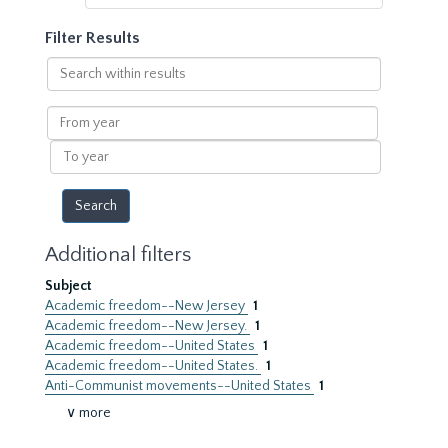
Filter Results
Search
within
results
From
year
To
year
Additional filters
Subject
Academic freedom--New Jersey
1
Academic freedom--New Jersey.
1
Academic freedom--United States
1
Academic freedom--United States.
1
Anti-Communist movements--United States
1
∨ more