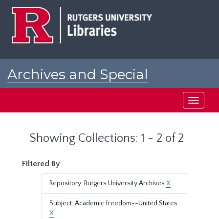
Skip
Skip
to
to
main
search
content
results
Archives and Special
Collections at Rutgers
Toggle
navigati
Showing Collections: 1 - 2 of 2
Filtered By
Repository: Rutgers University Archives
X
Subject: Academic freedom--United States
X