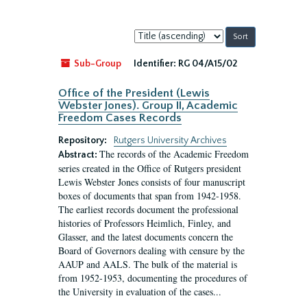
Sort
by:
Sub-Group
Identifier:
RG 04/A15/02
Office of the President (Lewis
Webster Jones). Group II, Academic
Freedom Cases Records
Repository:
Rutgers University Archives
The records of the Academic Freedom
Abstract:
series created in the Office of Rutgers president
Lewis Webster Jones consists of four manuscript
boxes of documents that span from 1942-1958.
The earliest records document the professional
histories of Professors Heimlich, Finley, and
Glasser, and the latest documents concern the
Board of Governors dealing with censure by the
AAUP and AALS. The bulk of the material is
from 1952-1953, documenting the procedures of
the University in evaluation of the cases...