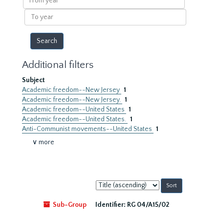
year
To
year
Additional filters
Subject
Academic freedom--New Jersey
1
Academic freedom--New Jersey.
1
Academic freedom--United States
1
Academic freedom--United States.
1
Anti-Communist movements--United States
1
∨ more
Sort
by:
Sub-Group
Identifier:
RG 04/A15/02