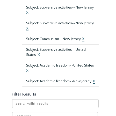
Subject: Subversive activities--New Jersey.
X
Subject: Subversive activities--New Jersey.
X
Subject: Communism--New Jersey.
X
Subject: Subversive activities--United
States.
X
Subject: Academic freedom--United States
X
Subject: Academic freedom--New Jersey.
X
Filter Results
Search
within
results
From