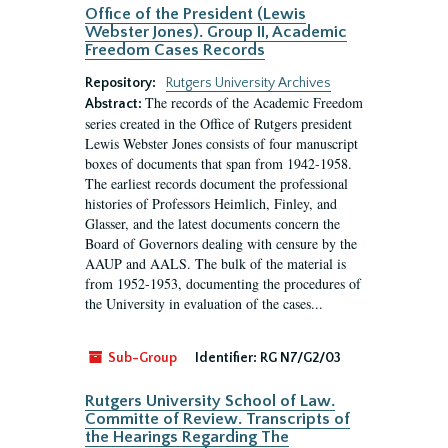
Office of the President (Lewis
Webster Jones). Group II, Academic
Freedom Cases Records
Repository:
Rutgers University Archives
The records of the Academic Freedom
Abstract:
series created in the Office of Rutgers president
Lewis Webster Jones consists of four manuscript
boxes of documents that span from 1942-1958.
The earliest records document the professional
histories of Professors Heimlich, Finley, and
Glasser, and the latest documents concern the
Board of Governors dealing with censure by the
AAUP and AALS. The bulk of the material is
from 1952-1953, documenting the procedures of
the University in evaluation of the cases...
Sub-Group
Identifier:
RG N7/G2/03
Rutgers University School of Law.
Committe of Review. Transcripts of
the Hearings Regarding The