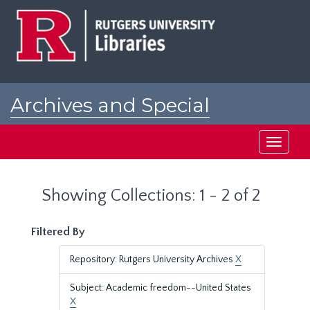
Skip
Skip
to
to
main
search
content
results
Archives and Special
Collections at Rutgers
Toggle
navigati
Showing Collections: 1 - 2 of 2
Filtered By
Repository: Rutgers University Archives
X
Subject: Academic freedom--United States
X