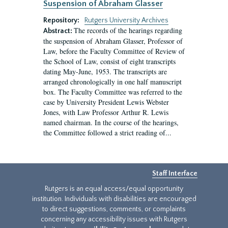
Suspension of Abraham Glasser
Repository:
Rutgers University Archives
The records of the hearings regarding
Abstract:
the suspension of Abraham Glasser, Professor of
Law, before the Faculty Committee of Review of
the School of Law, consist of eight transcripts
dating May-June, 1953. The transcripts are
arranged chronologically in one half manuscript
box. The Faculty Committee was referred to the
case by University President Lewis Webster
Jones, with Law Professor Arthur R. Lewis
named chairman. In the course of the hearings,
the Committee followed a strict reading of...
Staff Interface
Rutgers is an equal access/equal opportunity
institution. Individuals with disabilities are encouraged
to direct suggestions, comments, or complaints
concerning any accessibility issues with Rutgers