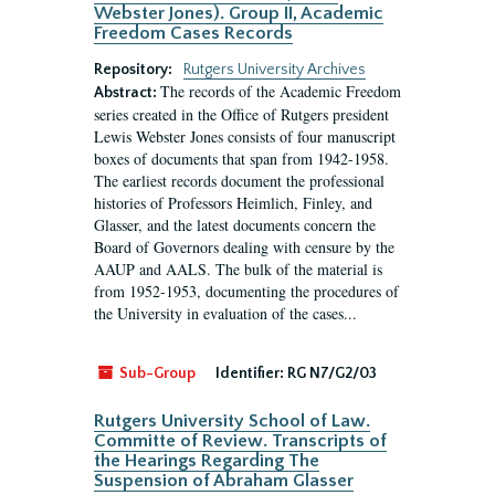
Webster Jones). Group II, Academic
Freedom Cases Records
Repository:
Rutgers University Archives
The records of the Academic Freedom
Abstract:
series created in the Office of Rutgers president
Lewis Webster Jones consists of four manuscript
boxes of documents that span from 1942-1958.
The earliest records document the professional
histories of Professors Heimlich, Finley, and
Glasser, and the latest documents concern the
Board of Governors dealing with censure by the
AAUP and AALS. The bulk of the material is
from 1952-1953, documenting the procedures of
the University in evaluation of the cases...
Sub-Group
Identifier:
RG N7/G2/03
Rutgers University School of Law.
Committe of Review. Transcripts of
the Hearings Regarding The
Suspension of Abraham Glasser