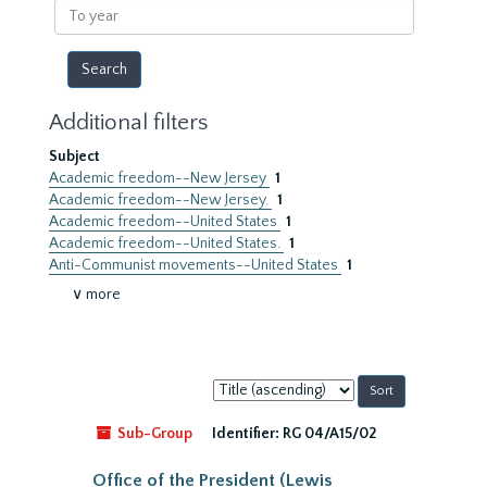
To
year
Additional filters
Subject
Academic freedom--New Jersey
1
Academic freedom--New Jersey.
1
Academic freedom--United States
1
Academic freedom--United States.
1
Anti-Communist movements--United States
1
∨ more
Sort
by:
Sub-Group
Identifier:
RG 04/A15/02
Office of the President (Lewis