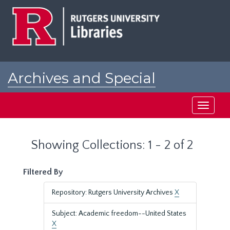
Skip
Skip
to
to
main
search
content
results
Archives and Special
Collections at Rutgers
Toggle
navigati
Showing Collections: 1 - 2 of 2
Filtered By
Repository: Rutgers University Archives
X
Subject: Academic freedom--United States
X