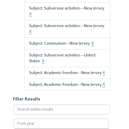
Subject: Subversive activities--New Jersey.
X
Subject: Subversive activities--New Jersey.
X
Subject: Communism--New Jersey.
X
Subject: Subversive activities--United
States.
X
Subject: Academic freedom--New Jersey
X
Subject: Academic freedom--New Jersey
X
Filter Results
Search
within
results
From
year