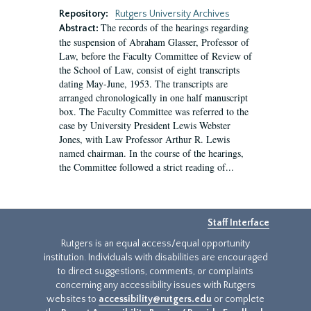
Repository:
Rutgers University Archives
The records of the hearings regarding
Abstract:
the suspension of Abraham Glasser, Professor of
Law, before the Faculty Committee of Review of
the School of Law, consist of eight transcripts
dating May-June, 1953. The transcripts are
arranged chronologically in one half manuscript
box. The Faculty Committee was referred to the
case by University President Lewis Webster
Jones, with Law Professor Arthur R. Lewis
named chairman. In the course of the hearings,
the Committee followed a strict reading of...
Staff Interface
Rutgers is an equal access/equal opportunity
institution. Individuals with disabilities are encouraged
to direct suggestions, comments, or complaints
concerning any accessibility issues with Rutgers
websites to
accessibility@rutgers.edu
or complete