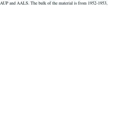
 AAUP and AALS. The bulk of the material is from 1952-1953,