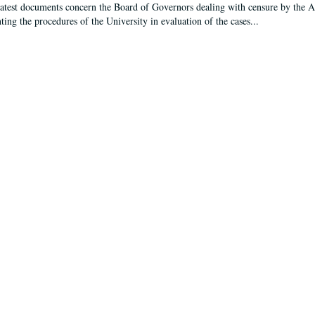
latest documents concern the Board of Governors dealing with censure by the
ing the procedures of the University in evaluation of the cases...