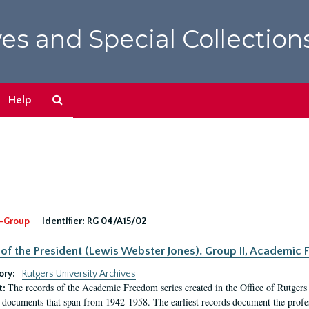
es and Special Collection
Search
Help
The
Archives
-Group
Identifier:
RG 04/A15/02
 of the President (Lewis Webster Jones). Group II, Academi
ory:
Rutgers University Archives
The records of the Academic Freedom series created in the Office of Rutgers
t:
 documents that span from 1942-1958. The earliest records document the profess