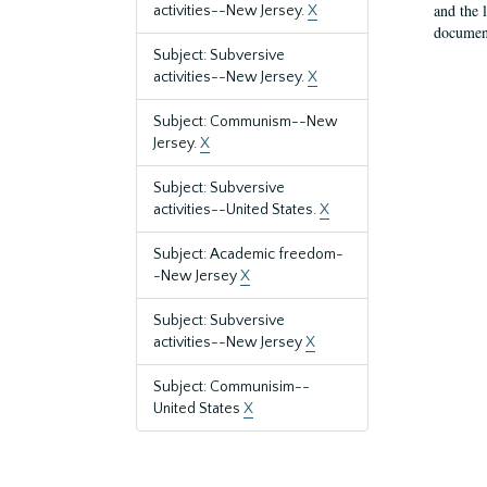
and the 
activities--New Jersey.
X
document
Subject: Subversive
activities--New Jersey.
X
Subject: Communism--New
Jersey.
X
Subject: Subversive
activities--United States.
X
Subject: Academic freedom-
-New Jersey
X
Subject: Subversive
activities--New Jersey
X
Subject: Communisim--
United States
X