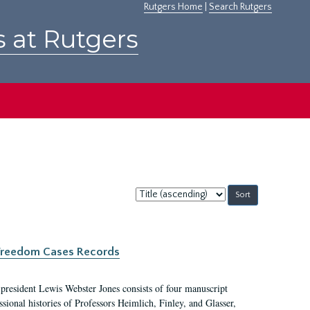
Rutgers Home
|
Search Rutgers
s at Rutgers
Sort
by:
c Freedom Cases Records
 president Lewis Webster Jones consists of four manuscript
ional histories of Professors Heimlich, Finley, and Glasser,