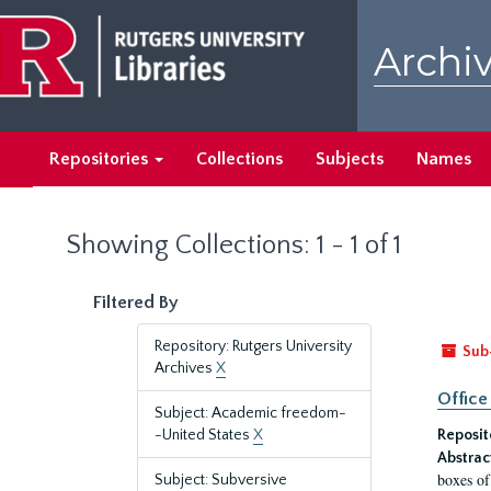
Skip
Skip
to
to
Archiv
main
search
content
results
Repositories
Collections
Subjects
Names
Showing Collections: 1 - 1 of 1
Filtered By
Repository: Rutgers University
Sub
Archives
X
Office
Subject: Academic freedom-
-United States
X
Reposit
Abstrac
boxes of
Subject: Subversive