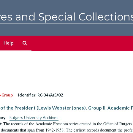
es and Special Collection
Search
Help
The
Archives
-Group
Identifier:
RG 04/A15/02
 of the President (Lewis Webster Jones). Group II, Academi
ory:
Rutgers University Archives
The records of the Academic Freedom series created in the Office of Rutgers
t:
 documents that span from 1942-1958. The earliest records document the profess