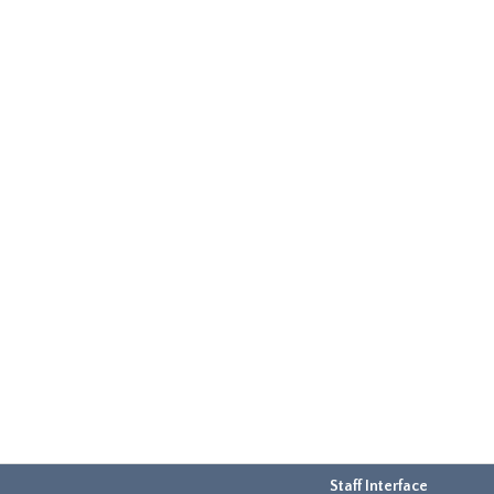
Staff Interface