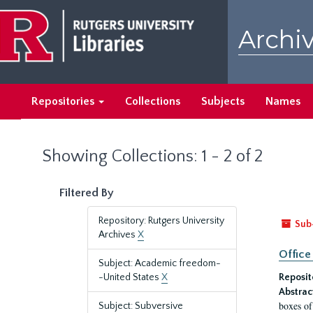
Skip
Skip
to
to
Archiv
main
search
content
results
Repositories
Collections
Subjects
Names
Showing Collections: 1 - 2 of 2
Filtered By
Repository: Rutgers University
Sub
Archives
X
Office
Subject: Academic freedom-
-United States
X
Reposit
Abstrac
boxes of
Subject: Subversive