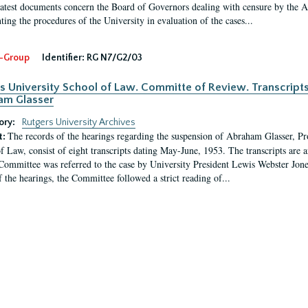
latest documents concern the Board of Governors dealing with censure by the
ing the procedures of the University in evaluation of the cases...
-Group
Identifier:
RG N7/G2/03
s University School of Law. Committe of Review. Transcript
am Glasser
ory:
Rutgers University Archives
The records of the hearings regarding the suspension of Abraham Glasser, P
t:
f Law, consist of eight transcripts dating May-June, 1953. The transcripts are 
Committee was referred to the case by University President Lewis Webster Jon
f the hearings, the Committee followed a strict reading of...