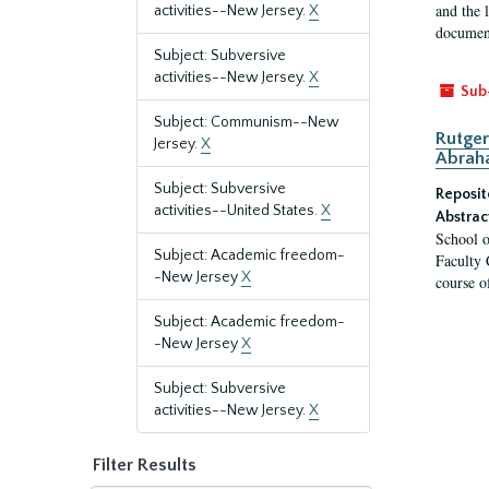
and the 
activities--New Jersey.
X
document
Subject: Subversive
activities--New Jersey.
X
Sub
Subject: Communism--New
Rutger
Jersey.
X
Abrah
Subject: Subversive
Reposit
activities--United States.
X
Abstrac
School o
Subject: Academic freedom-
Faculty 
-New Jersey
X
course o
Subject: Academic freedom-
-New Jersey
X
Subject: Subversive
activities--New Jersey.
X
Filter Results