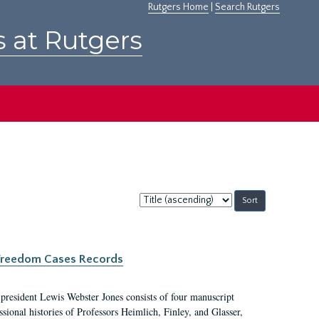
Rutgers Home
|
Search Rutgers
s at Rutgers
Sort
by:
c Freedom Cases Records
 president Lewis Webster Jones consists of four manuscript
ional histories of Professors Heimlich, Finley, and Glasser,