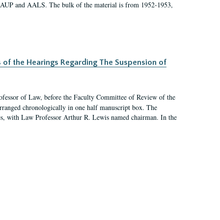
 AAUP and AALS. The bulk of the material is from 1952-1953,
s of the Hearings Regarding The Suspension of
rofessor of Law, before the Faculty Committee of Review of the
arranged chronologically in one half manuscript box. The
es, with Law Professor Arthur R. Lewis named chairman. In the