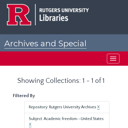
Skip
Skip
to
to
main
search
content
results
Archives and Special
Collections at Rutgers
Toggle
navigati
Showing Collections: 1 - 1 of 1
Filtered By
Repository: Rutgers University Archives
X
Subject: Academic freedom--United States
X