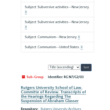
Subject: Subversive activities--New Jersey.
X
Subject: Subversive activities--New Jersey.
X
Subject: Communism--New Jersey.
X
Subject: Communism--United States.
X
Sort
by:
Sub-Group
Identifier:
RG N7/G2/03
Rutgers University School of Law.
Committe of Review. Transcripts of
the Hearings Regarding The
Suspension of Abraham Glasser
Repository:
Rutgers University Archives