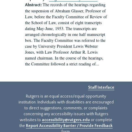
The records of the hearings regarding
Abstract:
the suspension of Abraham Glasser, Professor of
Law, before the Faculty Committee of Review of
the School of Law, consist of eight transcripts
dating May-June, 1953. The transcripts are
arranged chronologically in one half manuscript
box. The Faculty Committee was referred to the
case by University President Lewis Webster
Jones, with Law Professor Arthur R. Lewis
named chairman. In the course of the hearings,
the Committee followed a strict reading of...
Staff Interface
Rutgers is an equal access/equal opportunity
institution. Individuals with disabilities are encouraged
to direct suggestions, comments, or complaints
concerning any accessibility issues with Rutgers
websites to
accessibility@rutgers.edu
or complete
the
Report Accessibility Barrier / Provide Feedback
form.