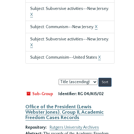
Subject: Subversive activities--New Jersey.
X
Subject: Communism--New Jersey.
X
Subject: Subversive activities--New Jersey.
X
Subject: Communisim--United States
X
Sort
by:
Sub-Group
Identifier:
RG 04/A15/02
Office of the President (Lewis
Webster Jones). Group II, Academic
Freedom Cases Records
Repository:
Rutgers University Archives
The records of the Academic Freedom
Abstract: