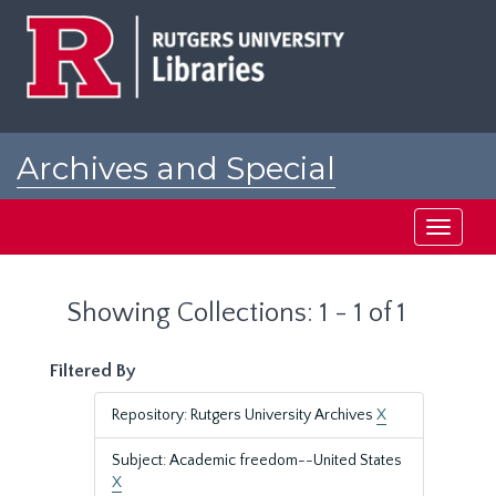
Skip
Skip
to
to
main
search
content
results
Archives and Special
Collections at Rutgers
Toggle
navigati
Showing Collections: 1 - 1 of 1
Filtered By
Repository: Rutgers University Archives
X
Subject: Academic freedom--United States
X