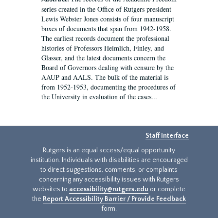
series created in the Office of Rutgers president
Lewis Webster Jones consists of four manuscript
boxes of documents that span from 1942-1958.
The earliest records document the professional
histories of Professors Heimlich, Finley, and
Glasser, and the latest documents concern the
Board of Governors dealing with censure by the
AAUP and AALS. The bulk of the material is
from 1952-1953, documenting the procedures of
the University in evaluation of the cases...
Staff Interface
Rutgers is an equal access/equal opportunity
institution. Individuals with disabilities are encouraged
to direct suggestions, comments, or complaints
concerning any accessibility issues with Rutgers
websites to
accessibility@rutgers.edu
or complete
the
Report Accessibility Barrier / Provide Feedback
form.