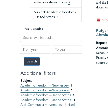
and the 
activities--New Jersey.
X
document
Subject: Academic freedom-
-United States.
X
Sub
Filter Results
Rutger
Abrah
Search
within
Reposit
results
From
To
Abstrac
School o
year
year
Faculty 
course o
Additional filters
Subject
Academic freedom--New Jersey
1
Academic freedom--New Jersey.
1
Academic freedom--United States
1
Academic freedom--United States.
1
Anti-Communist movements--United