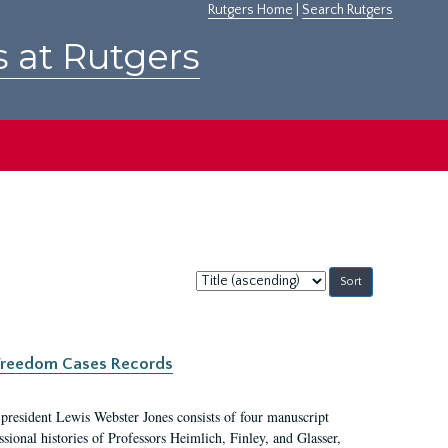
Rutgers Home
|
Search Rutgers
s at Rutgers
Sort
by:
c Freedom Cases Records
 president Lewis Webster Jones consists of four manuscript
ional histories of Professors Heimlich, Finley, and Glasser,