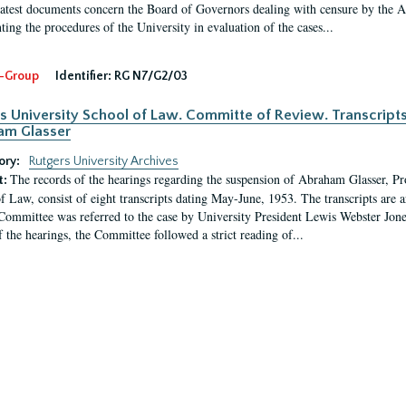
latest documents concern the Board of Governors dealing with censure by the
ing the procedures of the University in evaluation of the cases...
-Group
Identifier:
RG N7/G2/03
s University School of Law. Committe of Review. Transcript
am Glasser
ory:
Rutgers University Archives
The records of the hearings regarding the suspension of Abraham Glasser, P
t:
f Law, consist of eight transcripts dating May-June, 1953. The transcripts are 
Committee was referred to the case by University President Lewis Webster Jon
f the hearings, the Committee followed a strict reading of...