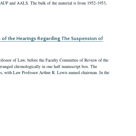
 AAUP and AALS. The bulk of the material is from 1952-1953,
s of the Hearings Regarding The Suspension of
rofessor of Law, before the Faculty Committee of Review of the
arranged chronologically in one half manuscript box. The
es, with Law Professor Arthur R. Lewis named chairman. In the