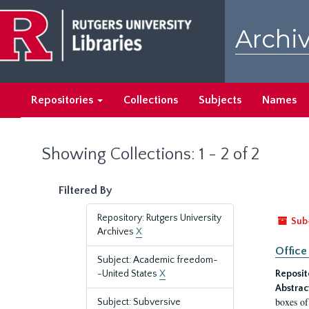
Skip
Skip
to
to
Archiv
main
search
content
results
Repositories
Collections
Subjects
Names
Showing Collections: 1 - 2 of 2
Filtered By
Repository: Rutgers University
Sub
Archives
X
Office
Subject: Academic freedom-
-United States
X
Reposit
Abstrac
boxes of
Subject: Subversive