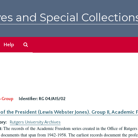
es and Special Collection
Search
Help
The
Archives
-Group
Identifier:
RG 04/A15/02
 of the President (Lewis Webster Jones). Group II, Academi
ory:
Rutgers University Archives
The records of the Academic Freedom series created in the Office of Rutgers
t:
 documents that span from 1942-1958. The earliest records document the profess