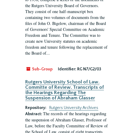
the Rutgers University Board of Governors.
They consist of one half-manuscript box
containing two volumes of documents from the
files of John O. Bigelow, chairman of the Board
of Governors' Special Committee on Academic
Freedom and Tenure. The Committee was to
create new University statutes on academic
freedom and tenure following the replacement of
the Board of...
Sub-Group
Identifier:
RG N7/G2/03
Rutgers University School of Law.
Committe of Review. Transcripts of
the Hearings Regarding The
Suspension of Abraham Glasser
Repository:
Rutgers University Archives
The records of the hearings regarding
Abstract:
the suspension of Abraham Glasser, Professor of
Law, before the Faculty Committee of Review of
the School of Law, consist of eight transcripts