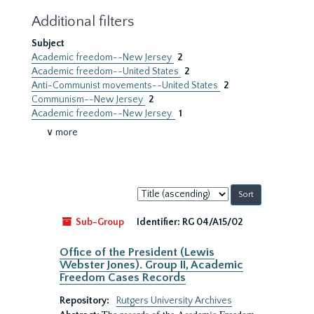
Additional filters
Subject
Academic freedom--New Jersey
2
Academic freedom--United States
2
Anti-Communist movements--United States
2
Communism--New Jersey
2
Academic freedom--New Jersey.
1
∨ more
Sort
by:
Sub-Group
Identifier:
RG 04/A15/02
Office of the President (Lewis
Webster Jones). Group II, Academic
Freedom Cases Records
Repository:
Rutgers University Archives