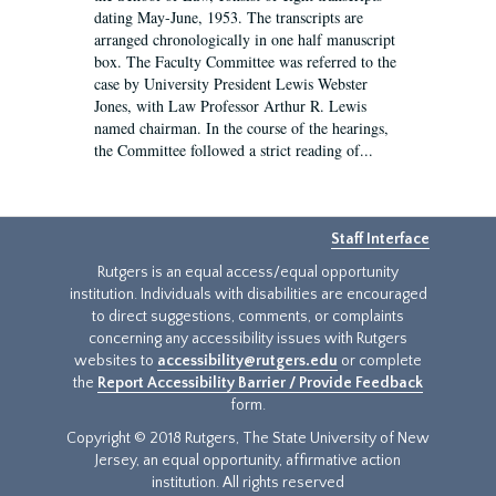
dating May-June, 1953. The transcripts are
arranged chronologically in one half manuscript
box. The Faculty Committee was referred to the
case by University President Lewis Webster
Jones, with Law Professor Arthur R. Lewis
named chairman. In the course of the hearings,
the Committee followed a strict reading of...
Staff Interface
Rutgers is an equal access/equal opportunity
institution. Individuals with disabilities are encouraged
to direct suggestions, comments, or complaints
concerning any accessibility issues with Rutgers
websites to
accessibility@rutgers.edu
or complete
the
Report Accessibility Barrier / Provide Feedback
form.
Copyright © 2018 Rutgers, The State University of New
Jersey, an equal opportunity, affirmative action
institution. All rights reserved