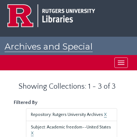
Skip
Skip
to
to
main
search
content
results
Archives and Special
Collections at Rutgers
Toggle
navigati
Showing Collections: 1 - 3 of 3
Filtered By
Repository: Rutgers University Archives
X
Subject: Academic freedom--United States
X