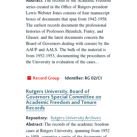
The records of the Academic Freedom
Abstract:
series created in the Office of Rutgers president
Lewis Webster Jones consists of four manuscript
boxes of documents that span from 1942-1958.
The earliest records document the professional
histories of Professors Heimlich, Finley, and
Glasser, and the latest documents concern the
Board of Governors dealing with censure by the
AAUP and AALS. The bulk of the material is
from 1952-1953, documenting the procedures of
the University in evaluation of the cases...
Record Group
Identifier:
RG 02/C1
Rutgers University. Board of
Governors Special Committee on
Academic Freedom and Tenure
Records
Repository:
Rutgers University Archives
The records of the academic freedom
Abstract:
cases at Rutgers University, spanning from 1952
to 1958, comprise a series of the documents of