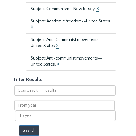
Subject: Communism--New Jersey.
X
Subject: Academic freedom--United States
X
Subject: Anti-Communist movements--
United States
X
Subject: Anti-communist movements--
United States.
X
Filter Results
Search
within
results
From
year
To
year