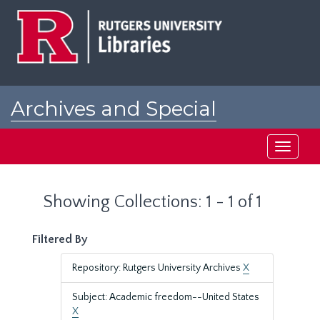
Skip
Skip
to
to
main
search
content
results
Archives and Special
Collections at Rutgers
Toggle
navigati
Showing Collections: 1 - 1 of 1
Filtered By
Repository: Rutgers University Archives
X
Subject: Academic freedom--United States
X