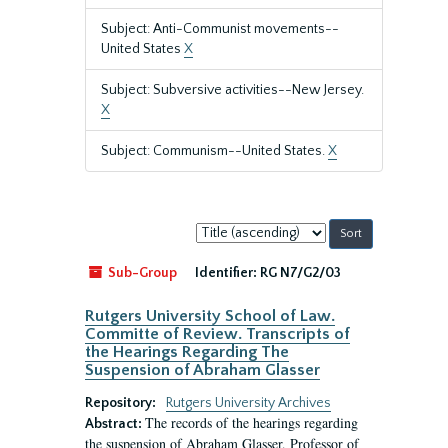
Subject: Anti-Communist movements--
United States
X
Subject: Subversive activities--New Jersey.
X
Subject: Communism--United States.
X
Sort
by:
Sub-Group
Identifier:
RG N7/G2/03
Rutgers University School of Law.
Committe of Review. Transcripts of
the Hearings Regarding The
Suspension of Abraham Glasser
Repository:
Rutgers University Archives
The records of the hearings regarding
Abstract:
the suspension of Abraham Glasser, Professor of