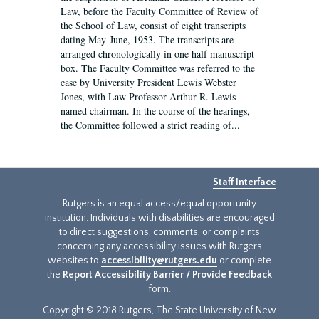
Law, before the Faculty Committee of Review of
the School of Law, consist of eight transcripts
dating May-June, 1953. The transcripts are
arranged chronologically in one half manuscript
box. The Faculty Committee was referred to the
case by University President Lewis Webster
Jones, with Law Professor Arthur R. Lewis
named chairman. In the course of the hearings,
the Committee followed a strict reading of...
Staff Interface
Rutgers is an equal access/equal opportunity
institution. Individuals with disabilities are encouraged
to direct suggestions, comments, or complaints
concerning any accessibility issues with Rutgers
websites to
accessibility@rutgers.edu
or complete
the
Report Accessibility Barrier / Provide Feedback
form.
Copyright © 2018 Rutgers, The State University of New