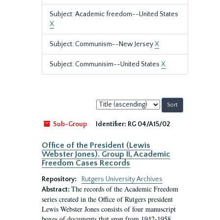
Subject: Academic freedom--United States
X
Subject: Communism--New Jersey
X
Subject: Communisim--United States
X
Sort
by:
Sub-Group
Identifier:
RG 04/A15/02
Office of the President (Lewis
Webster Jones). Group II, Academic
Freedom Cases Records
Repository:
Rutgers University Archives
The records of the Academic Freedom
Abstract:
series created in the Office of Rutgers president
Lewis Webster Jones consists of four manuscript
boxes of documents that span from 1942-1958.