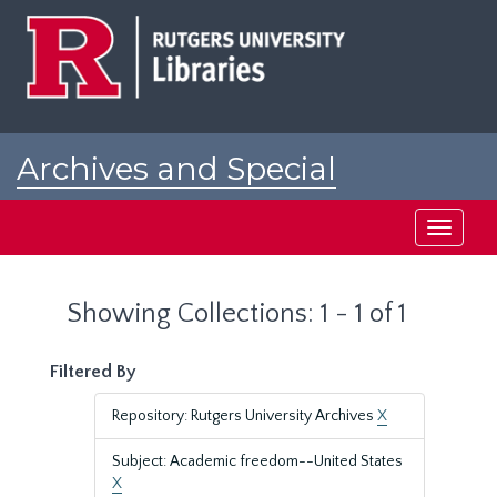
Skip
Skip
to
to
main
search
content
results
Archives and Special
Collections at Rutgers
Toggle
navigati
Showing Collections: 1 - 1 of 1
Filtered By
Repository: Rutgers University Archives
X
Subject: Academic freedom--United States
X