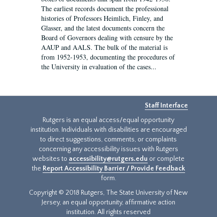
The earliest records document the professional
histories of Professors Heimlich, Finley, and
Glasser, and the latest documents concern the
Board of Governors dealing with censure by the
AAUP and AALS. The bulk of the material is
from 1952-1953, documenting the procedures of
the University in evaluation of the cases...
Staff Interface
Rutgers is an equal access/equal opportunity
institution. Individuals with disabilities are encouraged
to direct suggestions, comments, or complaints
concerning any accessibility issues with Rutgers
websites to
accessibility@rutgers.edu
or complete
the
Report Accessibility Barrier / Provide Feedback
form.
Copyright © 2018 Rutgers, The State University of New
Jersey, an equal opportunity, affirmative action
institution. All rights reserved