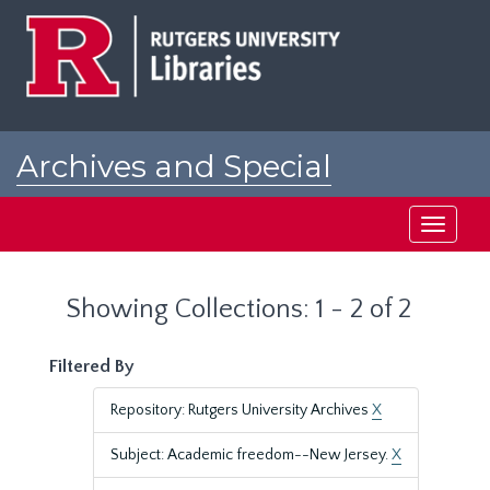
Skip
Skip
to
to
main
search
content
results
Archives and Special
Collections at Rutgers
Toggle
navigati
Showing Collections: 1 - 2 of 2
Filtered By
Repository: Rutgers University Archives
X
Subject: Academic freedom--New Jersey.
X