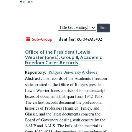
∨ more
Sort
by:
Sub-Group
Identifier:
RG 04/A15/02
Office of the President (Lewis
Webster Jones). Group II, Academic
Freedom Cases Records
Repository:
Rutgers University Archives
The records of the Academic Freedom
Abstract:
series created in the Office of Rutgers president
Lewis Webster Jones consists of four manuscript
boxes of documents that span from 1942-1958.
The earliest records document the professional
histories of Professors Heimlich, Finley, and
Glasser, and the latest documents concern the
Board of Governors dealing with censure by the
AAUP and AALS. The bulk of the material is
from 1952-1953, documenting the procedures of