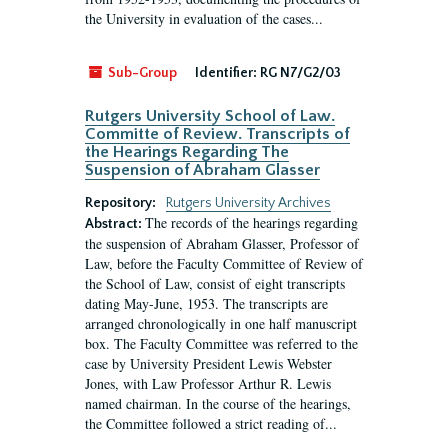
the University in evaluation of the cases...
Sub-Group
Identifier:
RG N7/G2/03
Rutgers University School of Law.
Committe of Review. Transcripts of
the Hearings Regarding The
Suspension of Abraham Glasser
Repository:
Rutgers University Archives
The records of the hearings regarding
Abstract:
the suspension of Abraham Glasser, Professor of
Law, before the Faculty Committee of Review of
the School of Law, consist of eight transcripts
dating May-June, 1953. The transcripts are
arranged chronologically in one half manuscript
box. The Faculty Committee was referred to the
case by University President Lewis Webster
Jones, with Law Professor Arthur R. Lewis
named chairman. In the course of the hearings,
the Committee followed a strict reading of...