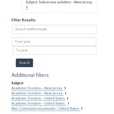
Subject: Subversive activities--New Jersey.
X
Filter Results
Search
within
results
From
year
To
year
Additional filters
Subject
Academic freedom--New Jersey
1
Academic freedom--New Jersey.
1
Academic freedom--United States
1
Academic freedom--United States.
1
Anti-Communist movements--United States
1