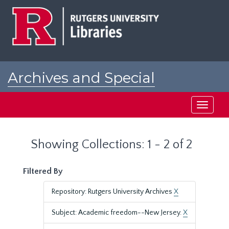
Skip
Skip
to
to
main
search
content
results
Archives and Special
Collections at Rutgers
Toggle
navigati
Showing Collections: 1 - 2 of 2
Filtered By
Repository: Rutgers University Archives
X
Subject: Academic freedom--New Jersey.
X