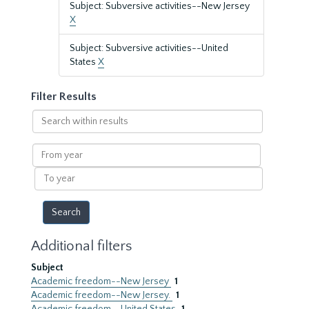
Subject: Subversive activities--New Jersey
X
Subject: Subversive activities--United
States
X
Filter Results
Search
within
results
From
year
To
year
Additional filters
Subject
Academic freedom--New Jersey
1
Academic freedom--New Jersey.
1