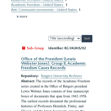
Academic freedom--United States
1
Academic freedom--United States.
1
Anti-Communist movements--United States
1
∨ more
Sort
by:
Sub-Group
Identifier:
RG 04/A15/02
Office of the President (Lewis
Webster Jones). Group II, Academic
Freedom Cases Records
Repository:
Rutgers University Archives
The records of the Academic Freedom
Abstract:
series created in the Office of Rutgers president
Lewis Webster Jones consists of four manuscript
boxes of documents that span from 1942-1958.
The earliest records document the professional
histories of Professors Heimlich, Finley, and
Glasser, and the latest documents concern the