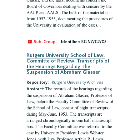
Board of Governors dealing with censure by the
AAUP and AALS. The bulk of the material is
from 1952-1953, documenting the procedures of
the University in evaluation of the cases...
Sub-Group
Identifier:
RG N7/G2/03
Rutgers University School of Law.
Committe of Review. Transcripts of
the Hearings Regarding The
Suspension of Abraham Glasser
Repository:
Rutgers University Archives
The records of the hearings regarding
Abstract:
the suspension of Abraham Glasser, Professor of
Law, before the Faculty Committee of Review of
the School of Law, consist of eight transcripts
dating May-June, 1953. The transcripts are
arranged chronologically in one half manuscript
box. The Faculty Committee was referred to the
case by University President Lewis Webster
Jones, with Law Professor Arthur R. Lewis