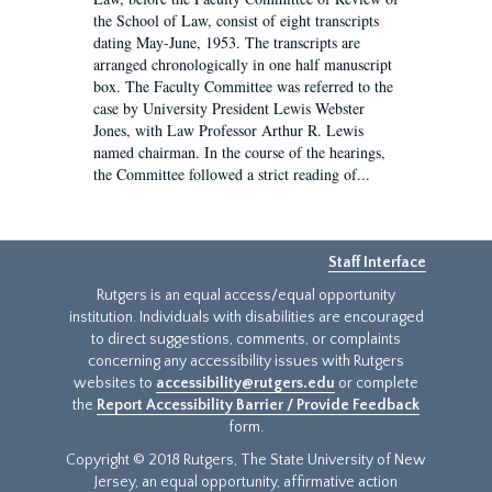
the School of Law, consist of eight transcripts
dating May-June, 1953. The transcripts are
arranged chronologically in one half manuscript
box. The Faculty Committee was referred to the
case by University President Lewis Webster
Jones, with Law Professor Arthur R. Lewis
named chairman. In the course of the hearings,
the Committee followed a strict reading of...
Staff Interface
Rutgers is an equal access/equal opportunity
institution. Individuals with disabilities are encouraged
to direct suggestions, comments, or complaints
concerning any accessibility issues with Rutgers
websites to
accessibility@rutgers.edu
or complete
the
Report Accessibility Barrier / Provide Feedback
form.
Copyright © 2018 Rutgers, The State University of New
Jersey, an equal opportunity, affirmative action