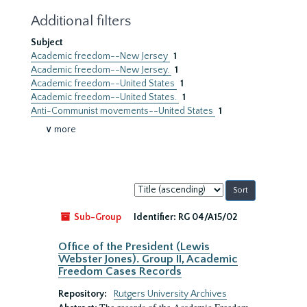
Additional filters
Subject
Academic freedom--New Jersey
1
Academic freedom--New Jersey.
1
Academic freedom--United States
1
Academic freedom--United States.
1
Anti-Communist movements--United States
1
∨ more
Sort
by:
Sub-Group
Identifier:
RG 04/A15/02
Office of the President (Lewis
Webster Jones). Group II, Academic
Freedom Cases Records
Repository:
Rutgers University Archives