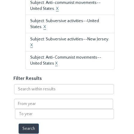
Subject: Anti-communist movements--
United States.
X
Subject: Subversive activities--United
States.
X
Subject: Subversive activities--New Jersey.
X
Subject: Anti-Communist movements--
United States
X
Filter Results
Search
within
results
From
year
To
year