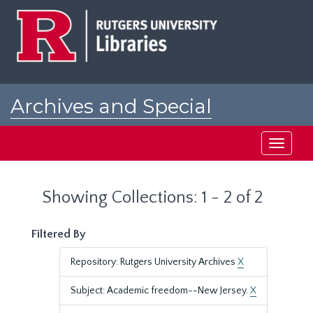
Skip
Skip
to
to
main
search
content
results
Archives and Special
Collections at Rutgers
Toggle
navigati
Showing Collections: 1 - 2 of 2
Filtered By
Repository: Rutgers University Archives
X
Subject: Academic freedom--New Jersey.
X