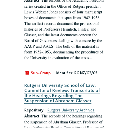
The records of the Academic Freedom
Abstract:
series created in the Office of Rutgers president
Lewis Webster Jones consists of four manuscript
boxes of documents that span from 1942-1958.
The earliest records document the professional
histories of Professors Heimlich, Finley, and
Glasser, and the latest documents concern the
Board of Governors dealing with censure by the
AAUP and AALS. The bulk of the material is
from 1952-1953, documenting the procedures of
the University in evaluation of the cases...
Sub-Group
Identifier:
RG N7/G2/03
Rutgers University School of Law.
Committe of Review. Transcripts of
the Hearings Regarding The
Suspension of Abraham Glasser
Repository:
Rutgers University Archives
The records of the hearings regarding
Abstract:
the suspension of Abraham Glasser, Professor of
Law, before the Faculty Committee of Review of