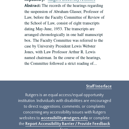
The records of the hearings regarding
Abstract:
the suspension of Abraham Glasser, Professor of
Law, before the Faculty Committee of Review of
the School of Law, consist of eight transcripts
dating May-June, 1953. The transcripts are
arranged chronologically in one half manuscript
box. The Faculty Committee was referred to the
case by University President Lewis Webster
Jones, with Law Professor Arthur R. Lewis
named chairman. In the course of the hearings,
the Committee followed a strict reading of...
Staff Interface
Rutgers is an equal access/equal opportunity
institution. Individuals with disabilities are encouraged
to direct suggestions, comments, or complaints
concerning any accessibility issues with Rutgers
websites to
accessibility@rutgers.edu
or complete
the
Report Accessibility Barrier / Provide Feedback