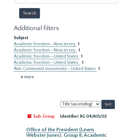
year
Additional filters
Subject
Academic freedom--New Jersey
1
Academic freedom--New Jersey.
1
Academic freedom--United States
1
Academic freedom--United States.
1
Anti-Communist movements--United States
1
∨ more
Sort
by:
Sub-Group
Identifier:
RG 04/A15/02
Office of the President (Lewis
Webster Jones). Group II, Academic