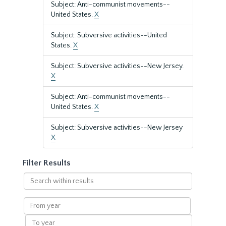
Subject: Anti-communist movements--
United States.
X
Subject: Subversive activities--United
States.
X
Subject: Subversive activities--New Jersey.
X
Subject: Anti-communist movements--
United States.
X
Subject: Subversive activities--New Jersey
X
Filter Results
Search
within
results
From
year
To