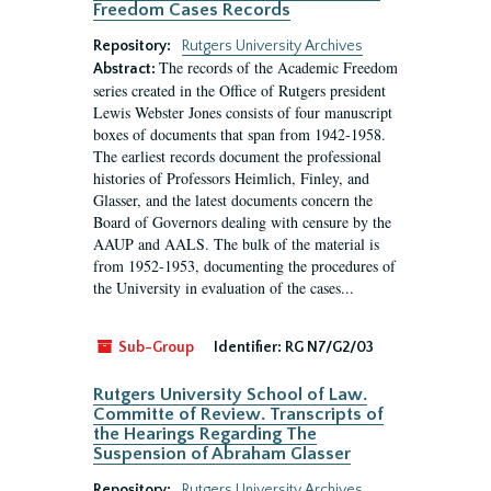
Freedom Cases Records
Repository:
Rutgers University Archives
The records of the Academic Freedom
Abstract:
series created in the Office of Rutgers president
Lewis Webster Jones consists of four manuscript
boxes of documents that span from 1942-1958.
The earliest records document the professional
histories of Professors Heimlich, Finley, and
Glasser, and the latest documents concern the
Board of Governors dealing with censure by the
AAUP and AALS. The bulk of the material is
from 1952-1953, documenting the procedures of
the University in evaluation of the cases...
Sub-Group
Identifier:
RG N7/G2/03
Rutgers University School of Law.
Committe of Review. Transcripts of
the Hearings Regarding The
Suspension of Abraham Glasser
Repository:
Rutgers University Archives