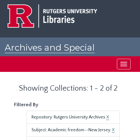
Skip
Skip
to
to
main
search
content
results
Archives and Special
Collections at Rutgers
Toggle
navigati
Showing Collections: 1 - 2 of 2
Filtered By
Repository: Rutgers University Archives
X
Subject: Academic freedom--New Jersey.
X