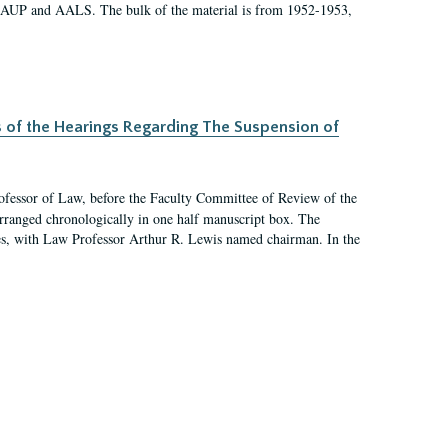
 AAUP and AALS. The bulk of the material is from 1952-1953,
s of the Hearings Regarding The Suspension of
rofessor of Law, before the Faculty Committee of Review of the
arranged chronologically in one half manuscript box. The
es, with Law Professor Arthur R. Lewis named chairman. In the