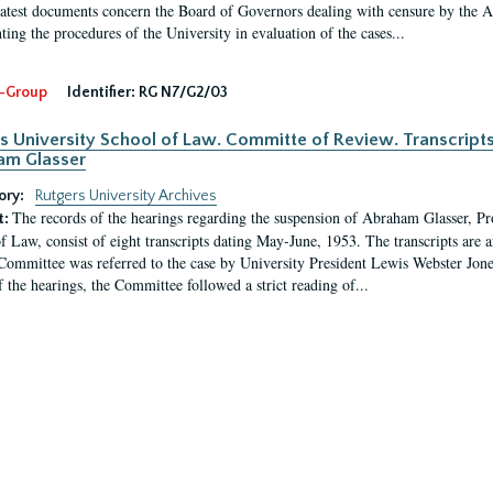
latest documents concern the Board of Governors dealing with censure by the
ing the procedures of the University in evaluation of the cases...
-Group
Identifier:
RG N7/G2/03
s University School of Law. Committe of Review. Transcript
am Glasser
ory:
Rutgers University Archives
The records of the hearings regarding the suspension of Abraham Glasser, P
t:
f Law, consist of eight transcripts dating May-June, 1953. The transcripts are 
Committee was referred to the case by University President Lewis Webster Jon
f the hearings, the Committee followed a strict reading of...