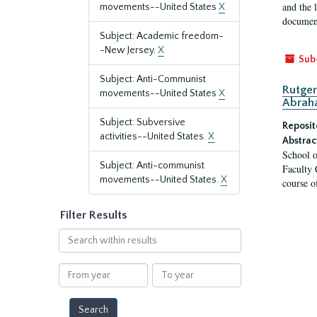
and the 
movements--United States
X
document
Subject: Academic freedom-
-New Jersey.
X
Sub
Subject: Anti-Communist
Rutger
movements--United States
X
Abrah
Subject: Subversive
Reposit
activities--United States.
X
Abstrac
School o
Subject: Anti-communist
Faculty 
movements--United States.
X
course o
Filter Results
Search
within
results
From
To
year
year