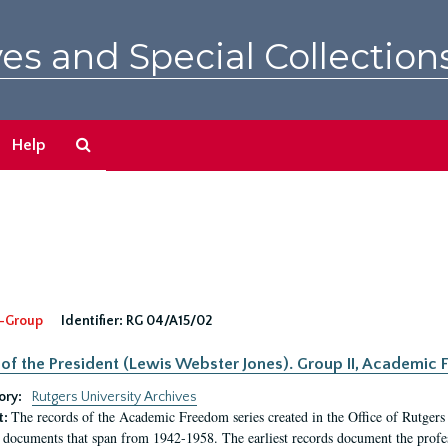
es and Special Collection
Search
Help
The
Archives
-Group
Identifier:
RG 04/A15/02
 of the President (Lewis Webster Jones). Group II, Academi
ory:
Rutgers University Archives
The records of the Academic Freedom series created in the Office of Rutgers
t:
 documents that span from 1942-1958. The earliest records document the profess