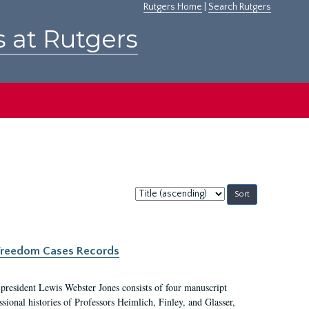
Rutgers Home
|
Search Rutgers
s at Rutgers
Sort
by:
c Freedom Cases Records
 president Lewis Webster Jones consists of four manuscript
ional histories of Professors Heimlich, Finley, and Glasser,