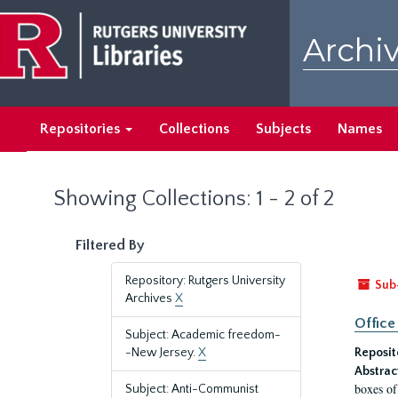
Skip
Skip
to
to
Archiv
main
search
content
results
Repositories
Collections
Subjects
Names
Showing Collections: 1 - 2 of 2
Filtered By
Repository: Rutgers University
Sub
Archives
X
Office
Subject: Academic freedom-
-New Jersey.
X
Reposit
Abstrac
boxes of
Subject: Anti-Communist