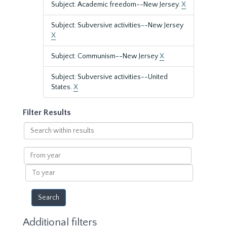
Subject: Academic freedom--New Jersey.
X
Subject: Subversive activities--New Jersey
X
Subject: Communism--New Jersey
X
Subject: Subversive activities--United
States.
X
Filter Results
Search
within
results
From
year
To
year
Additional filters