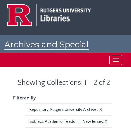
Skip
Skip
to
to
main
search
content
results
Archives and Special
Collections at Rutgers
Toggle
navigati
Showing Collections: 1 - 2 of 2
Filtered By
Repository: Rutgers University Archives
X
Subject: Academic freedom--New Jersey.
X