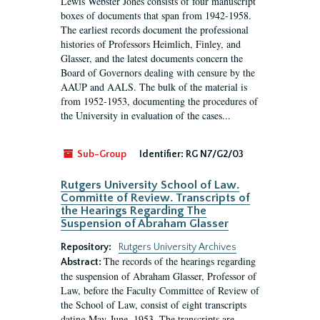
Lewis Webster Jones consists of four manuscript
boxes of documents that span from 1942-1958.
The earliest records document the professional
histories of Professors Heimlich, Finley, and
Glasser, and the latest documents concern the
Board of Governors dealing with censure by the
AAUP and AALS. The bulk of the material is
from 1952-1953, documenting the procedures of
the University in evaluation of the cases...
Sub-Group
Identifier:
RG N7/G2/03
Rutgers University School of Law.
Committe of Review. Transcripts of
the Hearings Regarding The
Suspension of Abraham Glasser
Repository:
Rutgers University Archives
The records of the hearings regarding
Abstract:
the suspension of Abraham Glasser, Professor of
Law, before the Faculty Committee of Review of
the School of Law, consist of eight transcripts
dating May-June, 1953. The transcripts are