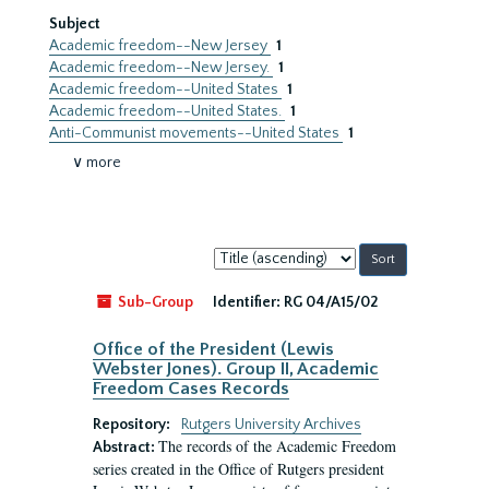
Subject
Academic freedom--New Jersey
1
Academic freedom--New Jersey.
1
Academic freedom--United States
1
Academic freedom--United States.
1
Anti-Communist movements--United States
1
∨ more
Sort
by:
Sub-Group
Identifier:
RG 04/A15/02
Office of the President (Lewis
Webster Jones). Group II, Academic
Freedom Cases Records
Repository:
Rutgers University Archives
The records of the Academic Freedom
Abstract:
series created in the Office of Rutgers president