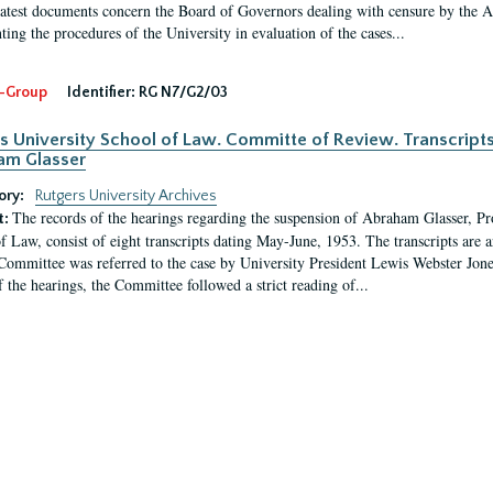
latest documents concern the Board of Governors dealing with censure by the
ing the procedures of the University in evaluation of the cases...
-Group
Identifier:
RG N7/G2/03
s University School of Law. Committe of Review. Transcript
am Glasser
ory:
Rutgers University Archives
The records of the hearings regarding the suspension of Abraham Glasser, P
t:
f Law, consist of eight transcripts dating May-June, 1953. The transcripts are 
Committee was referred to the case by University President Lewis Webster Jon
f the hearings, the Committee followed a strict reading of...