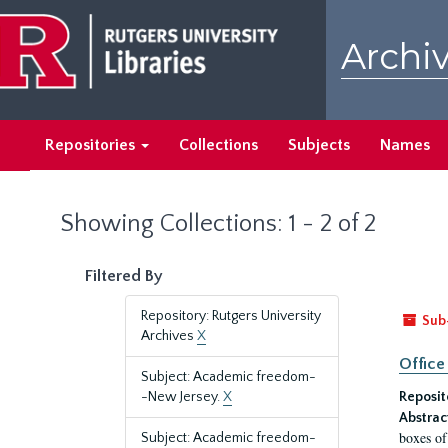
Skip
Skip
to
to
Archiv
main
search
content
results
Repositories
Collections
Subjects
Names
Showing Collections: 1 - 2 of 2
Filtered By
Repository: Rutgers University
Sub
Archives
X
Office
Subject: Academic freedom-
-New Jersey.
X
Reposit
Abstrac
boxes of
Subject: Academic freedom-