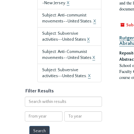
and the 
-New Jersey.
X
document
Subject: Anti-communist
movements--United States.
X
Sub
Subject: Subversive
Rutger
activities--United States
X
Abrah
Subject: Anti-Communist
Reposit
movements--United States
X
Abstrac
School o
Subject: Subversive
Faculty 
activities--United States.
X
course o
Filter Results
Search
within
results
From
To
year
year