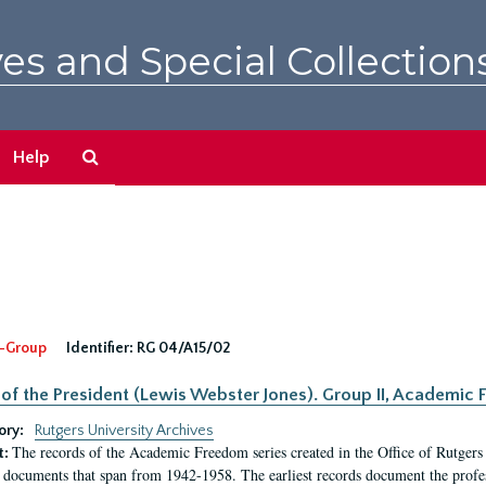
es and Special Collection
Search
Help
The
Archives
-Group
Identifier:
RG 04/A15/02
 of the President (Lewis Webster Jones). Group II, Academi
ory:
Rutgers University Archives
The records of the Academic Freedom series created in the Office of Rutgers
t:
 documents that span from 1942-1958. The earliest records document the profess