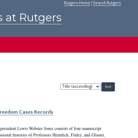
Rutgers Home
|
Search Rutgers
s at Rutgers
Sort
by:
c Freedom Cases Records
 president Lewis Webster Jones consists of four manuscript
ional histories of Professors Heimlich, Finley, and Glasser,