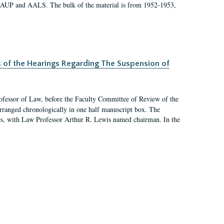
 AAUP and AALS. The bulk of the material is from 1952-1953,
s of the Hearings Regarding The Suspension of
rofessor of Law, before the Faculty Committee of Review of the
arranged chronologically in one half manuscript box. The
es, with Law Professor Arthur R. Lewis named chairman. In the