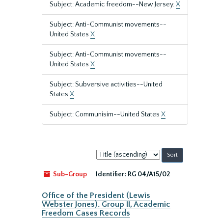
Subject: Academic freedom--New Jersey.
X
Subject: Anti-Communist movements--
United States
X
Subject: Anti-Communist movements--
United States
X
Subject: Subversive activities--United
States
X
Subject: Communisim--United States
X
Sort
by:
Sub-Group
Identifier:
RG 04/A15/02
Office of the President (Lewis
Webster Jones). Group II, Academic
Freedom Cases Records