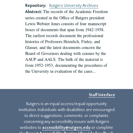
Repository:
Rutgers University Archives
The records of the Academic Freedom
Abstract:
series created in the Office of Rutgers president
Lewis Webster Jones consists of four manuscript
boxes of documents that span from 1942-1958.
The earliest records document the professional
histories of Professors Heimlich, Finley, and
Glasser, and the latest documents concern the
Board of Governors dealing with censure by the
AAUP and AALS. The bulk of the material is
from 1952-1953, documenting the procedures of
the University in evaluation of the cases...
Staff Interface
Rutgers is an equal access/equal opportunity
institution. Individuals with disabilities are encouraged
to direct suggestions, comments, or complaints
concerning any accessibility issues with Rutgers
websites to
accessibility@rutgers.edu
or complete