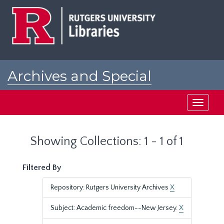
Skip
Skip
to
to
main
search
content
results
Archives and Special
Collections at Rutgers
Toggle
navigati
Showing Collections: 1 - 1 of 1
Filtered By
Repository: Rutgers University Archives
X
Subject: Academic freedom--New Jersey.
X