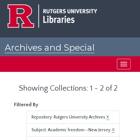
Skip
Skip
to
to
main
search
content
results
Archives and Special
Collections at Rutgers
Toggle
navigati
Showing Collections: 1 - 2 of 2
Filtered By
Repository: Rutgers University Archives
X
Subject: Academic freedom--New Jersey.
X