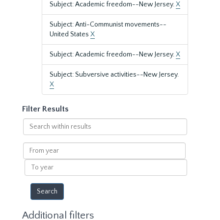
Subject: Academic freedom--New Jersey.
X
Subject: Anti-Communist movements--
United States
X
Subject: Academic freedom--New Jersey.
X
Subject: Subversive activities--New Jersey.
X
Filter Results
Search
within
results
From
year
To
year
Additional filters