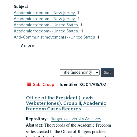
Subject
Academic freedom--New Jersey
1
Academic freedom--New Jersey.
1
Academic freedom--United States
1
Academic freedom--United States.
1
Anti-Communist movements--United States
1
∨ more
Sort
by:
Sub-Group
Identifier:
RG 04/A15/02
Office of the President (Lewis
Webster Jones). Group II, Academic
Freedom Cases Records
Repository:
Rutgers University Archives
The records of the Academic Freedom
Abstract:
series created in the Office of Rutgers president