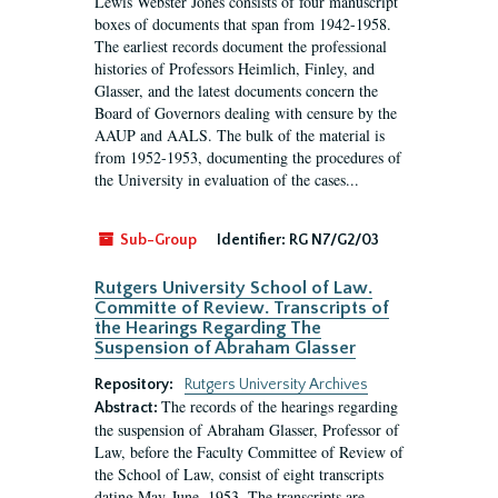
Lewis Webster Jones consists of four manuscript
boxes of documents that span from 1942-1958.
The earliest records document the professional
histories of Professors Heimlich, Finley, and
Glasser, and the latest documents concern the
Board of Governors dealing with censure by the
AAUP and AALS. The bulk of the material is
from 1952-1953, documenting the procedures of
the University in evaluation of the cases...
Sub-Group
Identifier:
RG N7/G2/03
Rutgers University School of Law.
Committe of Review. Transcripts of
the Hearings Regarding The
Suspension of Abraham Glasser
Repository:
Rutgers University Archives
The records of the hearings regarding
Abstract:
the suspension of Abraham Glasser, Professor of
Law, before the Faculty Committee of Review of
the School of Law, consist of eight transcripts
dating May-June, 1953. The transcripts are