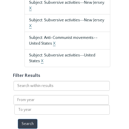
Subject: Subversive activities--New Jersey.
X
Subject: Subversive activities--New Jersey
X
Subject: Anti-Communist movements--
United States
X
Subject: Subversive activities--United
States
X
Filter Results
Search
within
results
From
year
To
year