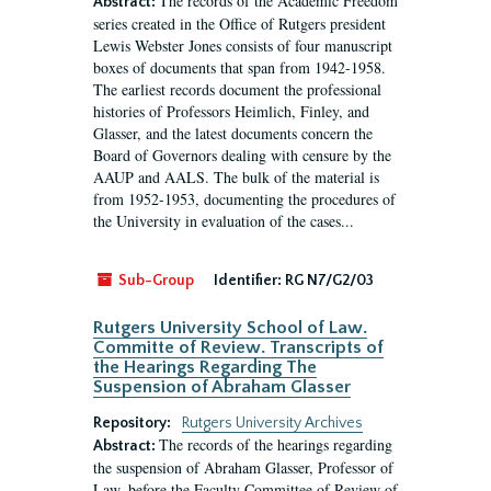
The records of the Academic Freedom
Abstract:
series created in the Office of Rutgers president
Lewis Webster Jones consists of four manuscript
boxes of documents that span from 1942-1958.
The earliest records document the professional
histories of Professors Heimlich, Finley, and
Glasser, and the latest documents concern the
Board of Governors dealing with censure by the
AAUP and AALS. The bulk of the material is
from 1952-1953, documenting the procedures of
the University in evaluation of the cases...
Sub-Group
Identifier:
RG N7/G2/03
Rutgers University School of Law.
Committe of Review. Transcripts of
the Hearings Regarding The
Suspension of Abraham Glasser
Repository:
Rutgers University Archives
The records of the hearings regarding
Abstract:
the suspension of Abraham Glasser, Professor of
Law, before the Faculty Committee of Review of