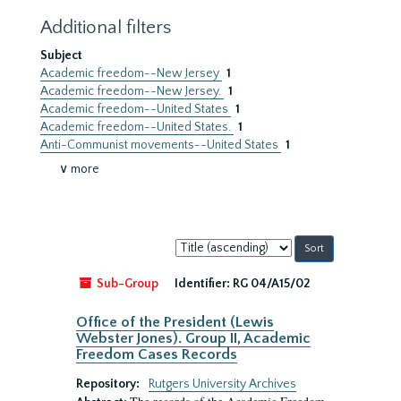
Additional filters
Subject
Academic freedom--New Jersey
1
Academic freedom--New Jersey.
1
Academic freedom--United States
1
Academic freedom--United States.
1
Anti-Communist movements--United States
1
∨ more
Sort
by:
Sub-Group
Identifier:
RG 04/A15/02
Office of the President (Lewis
Webster Jones). Group II, Academic
Freedom Cases Records
Repository:
Rutgers University Archives