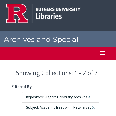
Skip
Skip
to
to
main
search
content
results
Archives and Special
Collections at Rutgers
Toggle
navigati
Showing Collections: 1 - 2 of 2
Filtered By
Repository: Rutgers University Archives
X
Subject: Academic freedom--New Jersey
X