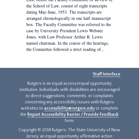
the School of Law, consist of eight transcripts
dating May-June, 1953. The transcripts are
arranged chronologically in one half manuscript
box. The Faculty Committee was referred to the
case by University President Lewis Webster
Jones, with Law Professor Arthur R. Lewis
named chairman. In the course of the hearings,
the Committee followed a strict reading of...
Staff Interface
Rutgers is an equal access/equal opportunity
institution. Individuals with disabilities are encouraged
to direct suggestions, comments, or complaints
concerning any accessibility issues with Rutgers
websites to
accessibility@rutgers.edu
or complete
the
Report Accessibility Barrier / Provide Feedback
form.
Copyright © 2018 Rutgers, The State University of New
Jersey, an equal opportunity, affirmative action